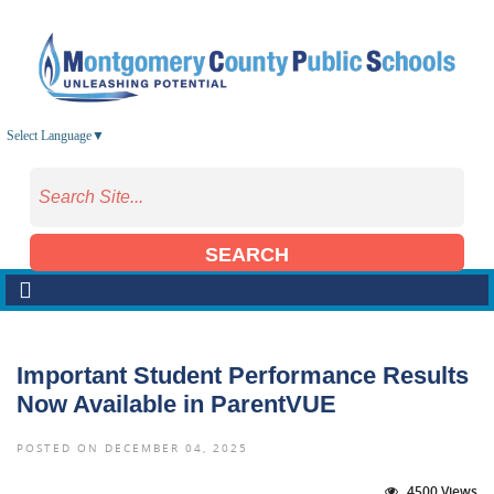
Skip to main content
Select Language
▼
SEARCH
Important Student Performance Results
Now Available in ParentVUE
POSTED ON DECEMBER 04, 2025
4500 Views