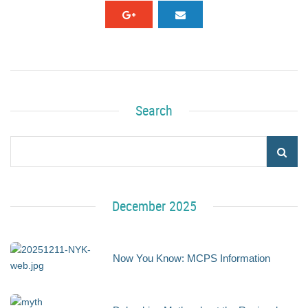
Search
December 2025
Now You Know: MCPS Information