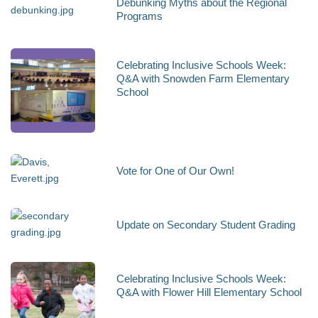
Debunking Myths about the Regional
Programs
Celebrating Inclusive Schools Week:
Q&A with Snowden Farm Elementary
School
Vote for One of Our Own!
Update on Secondary Student Grading
Celebrating Inclusive Schools Week:
Q&A with Flower Hill Elementary School