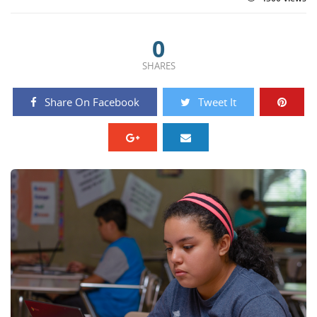
0
SHARES
Share On Facebook
Tweet It