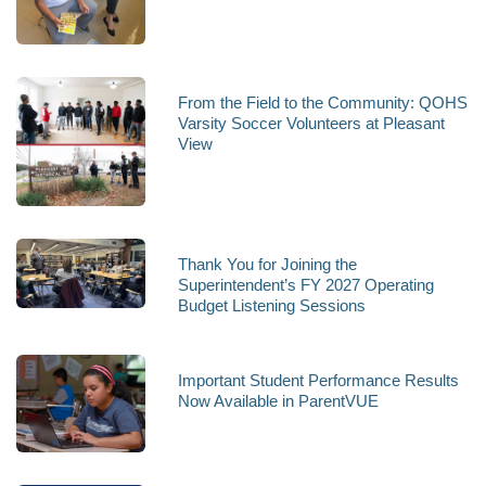
From the Field to the Community: QOHS
Varsity Soccer Volunteers at Pleasant
View
Thank You for Joining the
Superintendent’s FY 2027 Operating
Budget Listening Sessions
Important Student Performance Results
Now Available in ParentVUE