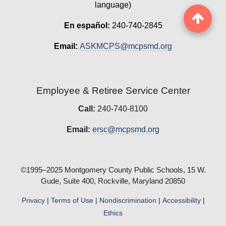
language)
En español:
240-740-2845
Email:
ASKMCPS@mcpsmd.org
Employee & Retiree Service Center
Call:
240-740-8100
Email:
ersc@mcpsmd.org
©1995–2025 Montgomery County Public Schools, 15 W.
Gude, Suite 400, Rockville, Maryland 20850
Privacy
|
Terms of Use
|
Nondiscrimination
|
Accessibility
|
Ethics