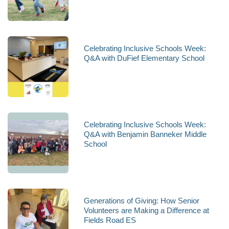
Celebrating Inclusive Schools Week:
Q&A with DuFief Elementary School
Celebrating Inclusive Schools Week:
Q&A with Benjamin Banneker Middle
School
Generations of Giving: How Senior
Volunteers are Making a Difference at
Fields Road ES