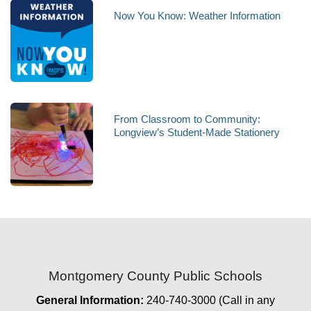
Now You Know: Weather Information
From Classroom to Community:
Longview’s Student-Made Stationery
Montgomery County Public Schools
General Information:
240-740-3000 (Call in any