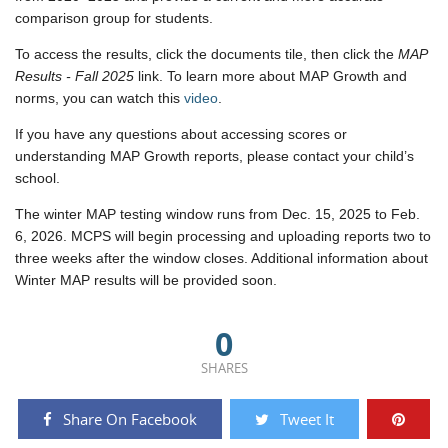
comparison group for students.
To access the results, click the
documents tile, then click the
MAP
Results - Fall 2025
link.
To learn more about MAP Growth and
norms, you can watch this
video
.
If you have any questions about accessing scores or
understanding MAP Growth reports, please contact your child’s
school.
The winter MAP testing window runs from Dec. 15, 2025 to Feb.
6, 2026. MCPS will begin processing and uploading reports two to
three weeks after the window closes. Additional information about
Winter MAP results will be provided soon.
0
SHARES
Share On Facebook
Tweet It