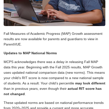
Fall Measures of Academic Progress (MAP) Growth assessment
results are now available for parents and guardians to view in
ParentVUE.
Updates to MAP National Norms
MCPS acknowledges there was a delay in releasing Fall MAP
data this year. Beginning with the Fall 2025 results, MAP Growth
uses updated national comparison data (new norms). This means
your child’s RIT score is now compared to a new national sample
of students. As a result: Your child’s percentile
may look different
than in previous years, even though their
actual RIT score has
not changed
.
These updated norms are based on national performance trends
from 2020–2025 and provide a current and more accurate