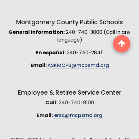
Montgomery County Public Schools
General Information:
240-740-3000 (Call in any
language)
En español:
240-740-2845
Email:
ASKMCPS@mcpsmd.org
Employee & Retiree Service Center
Call:
240-740-8100
Email:
ersc@mcpsmd.org