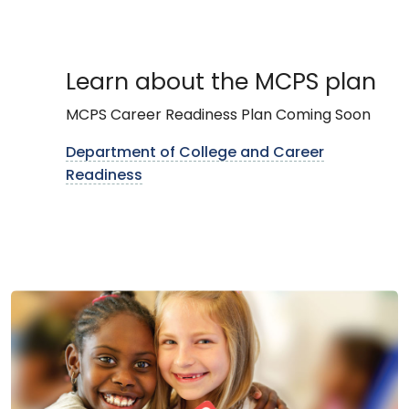
Learn about the MCPS plan
MCPS Career Readiness Plan Coming Soon
Department of College and Career
Readiness