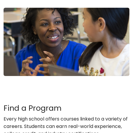
Find a Program
Every high school offers courses linked to a variety of
careers. Students can earn real-world experience,