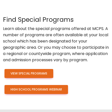
Find Special Programs
Learn about the special programs offered at MCPS. A
number of programs are often available at your local
school which has been designated for your
geographic area. Or you may choose to participate in
a regional or countywide program, where application
and admission processes vary by program.
VIEW SPECIAL PROGRAMS
HIGH SCHOOL PROGRAMS WEBINAR