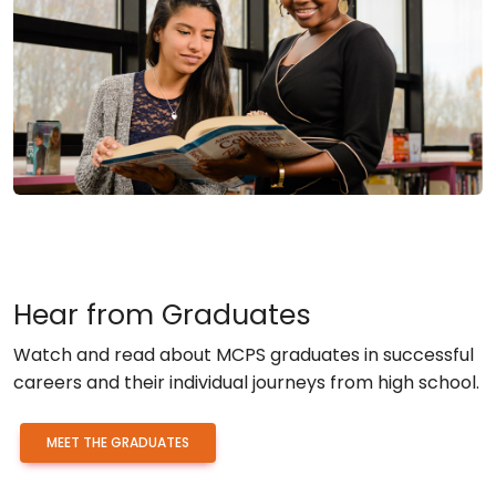
Hear from Graduates
Watch and read about MCPS graduates in successful
careers and their individual journeys from high school.
MEET THE GRADUATES