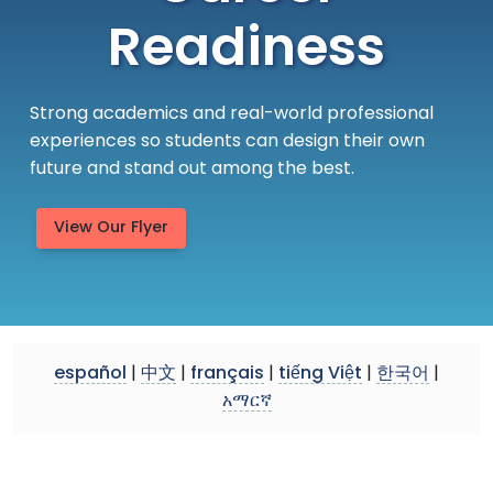
Readiness
Strong academics and real-world professional
experiences so students can design their own
future and stand out among the best.
View Our Flyer
español
|
中文
|
français
|
tiếng Việt
|
한국어
|
አማርኛ