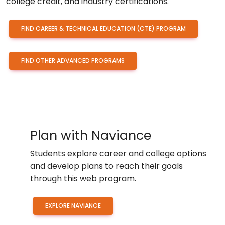
college credit, and industry certifications.
FIND CAREER & TECHNICAL EDUCATION (CTE) PROGRAM
FIND OTHER ADVANCED PROGRAMS
Plan with Naviance
Students explore career and college options
and develop plans to reach their goals
through this web program.
EXPLORE NAVIANCE