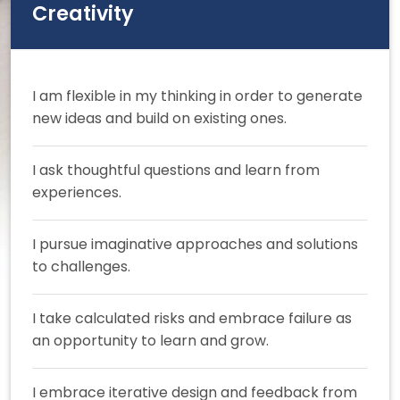
Creativity
I am flexible in my thinking in order to generate
new ideas and build on existing ones.
I ask thoughtful questions and learn from
experiences.
I pursue imaginative approaches and solutions
to challenges.
I take calculated risks and embrace failure as
an opportunity to learn and grow.
I embrace iterative design and feedback from