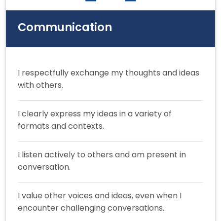
Communication
I respectfully exchange my thoughts and ideas
with others.
I clearly express my ideas in a variety of
formats and contexts.
I listen actively to others and am present in
conversation.
I value other voices and ideas, even when I
encounter challenging conversations.