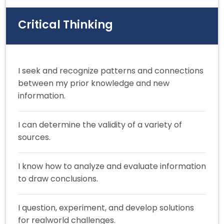
Critical Thinking
I seek and recognize patterns and connections
between my prior knowledge and new
information.
I can determine the validity of a variety of
sources.
I know how to analyze and evaluate information
to draw conclusions.
I question, experiment, and develop solutions
for realworld challenges.