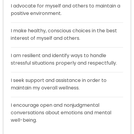
I advocate for myself and others to maintain a
positive environment.
I make healthy, conscious choices in the best
interest of myself and others.
I am resilient and identify ways to handle
stressful situations properly and respectfully.
I seek support and assistance in order to
maintain my overall wellness.
I encourage open and nonjudgmental
conversations about emotions and mental
well-being.