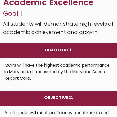
Academic Excellence
Goal 1
All students will demonstrate high levels of
academic achievement and growth.
OBJECTIVE 1.
MCPS will have the highest academic performance
in Maryland, as measured by the Maryland School
Report Card.
OBJECTIVE 2.
All students will meet proficiency benchmarks and