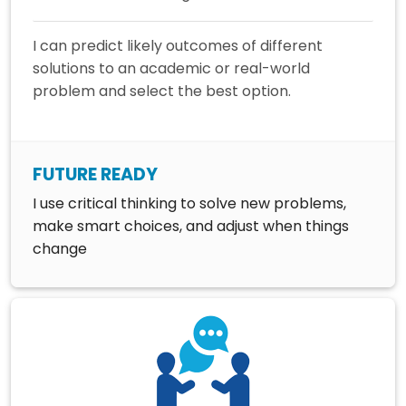
I can predict likely outcomes of different
solutions to an academic or real-world
problem and select the best option.
FUTURE READY
I use critical thinking to solve new problems,
make smart choices, and adjust when things
change