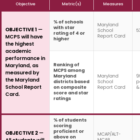
Objective
Metric(s)
Measures
% of schools
Maryland
with star
OBJECTIVE 1
—
School
5
rating of 4 or
Report Card
MCPS will have
higher
the highest
academic
performance in
Ranking of
Maryland, as
MCPS among
measured by
Maryland
Maryland
9
the Maryland
districts based
School
p
School Report
on composite
Report Card
&
score and star
Card.
ratings
% of students
scoring
proficient or
OBJECTIVE 2
—
MCAP/ALT-
above on