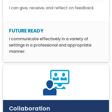
I can give, receive, and reflect on feedback.
FUTURE READY
I communicate effectively in a variety of
settings in a professional and appropriate
manner.
Collaboration