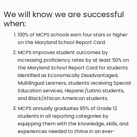
We will know we are successful
when:
100% of MCPS schools earn four stars or higher
on the Maryland School Report Card.
MCPS improves student outcomes by
increasing proficiency rates by at least 50% on
the Maryland School Report Card for students
identified as Economically Disadvantaged,
Multilingual Learners, students receiving Special
Education services, Hispanic/Latino students,
and Black/African American students.
MCPS annually graduates 95% of Grade 12
students in all reporting categories by
equipping them with the knowledge, skills, and
experiences needed to thrive in an ever-