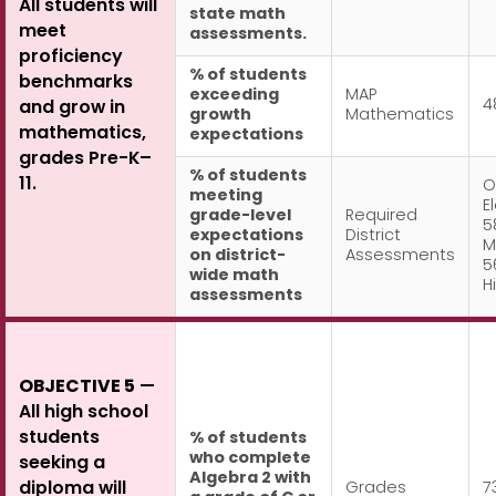
All students will
state math
meet
assessments.
proficiency
% of students
benchmarks
exceeding
MAP
4
and grow in
growth
Mathematics
mathematics,
expectations
grades Pre-K–
% of students
11.
O
meeting
E
grade-level
Required
5
expectations
District
M
on district-
Assessments
5
wide math
H
assessments
OBJECTIVE 5
—
All high school
students
% of students
who complete
seeking a
Algebra 2 with
diploma will
Grades
7