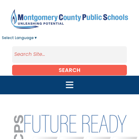
Skip to main content
Select Language
▼
SEARCH