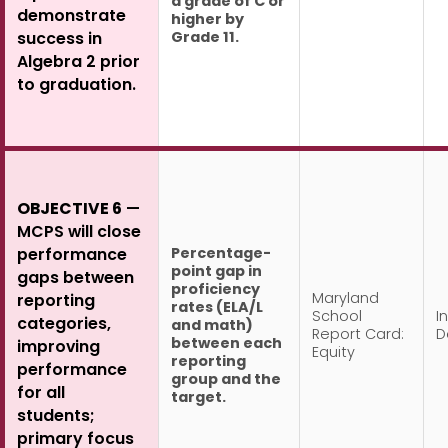
a grade of C or
demonstrate
higher by
Grade 11.
success in
Algebra 2 prior
to graduation.
OBJECTIVE 6
—
MCPS will close
Percentage-
performance
point gap in
gaps between
proficiency
Maryland
reporting
rates (ELA/L
School
In
categories,
and math)
Report Card:
D
between each
improving
Equity
reporting
performance
group and the
for all
target.
students;
primary focus