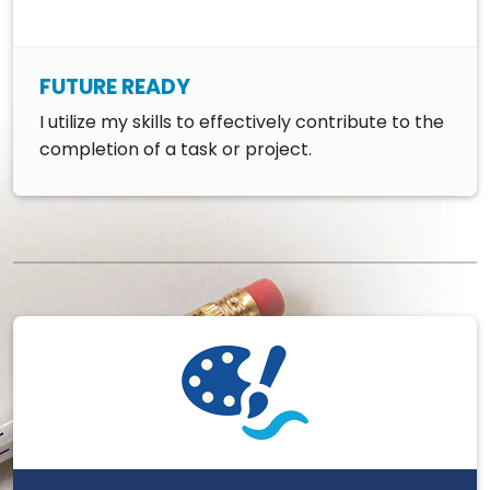
FUTURE READY
I utilize my skills to effectively contribute to the
completion of a task or project.