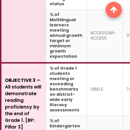
status
% of
Multilingual
learners
meeting
ACCESS/Alt-
annual growth
3
ACCESS
target or
minimum
growth
expectation
% of Grade 1
students
meeting or
OBJECTIVE 3
—
exceeding
All students will
benchmarks
DIBELS
7
demonstrate
on district-
wide early
reading
literacy
proficiency by
assessments
the end of
Grade 1. [BP:
% of
Kindergarten
Pillar 3]