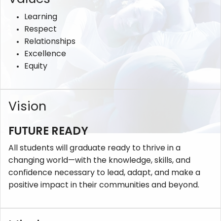
Learning
Respect
Relationships
Excellence
Equity
Vision
FUTURE READY
All students will graduate ready to thrive in a
changing world—with the knowledge, skills, and
confidence necessary to lead, adapt, and make a
positive impact in their communities and beyond.