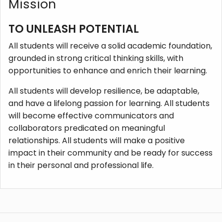
Mission
TO UNLEASH POTENTIAL
All students will receive a solid academic foundation,
grounded in strong critical thinking skills, with
opportunities to enhance and enrich their learning.
All students will develop resilience, be adaptable,
and have a lifelong passion for learning. All students
will become effective communicators and
collaborators predicated on meaningful
relationships. All students will make a positive
impact in their community and be ready for success
in their personal and professional life.