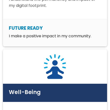
my digital footprint.
FUTURE READY
I make a positive impact in my community.
Well-Being