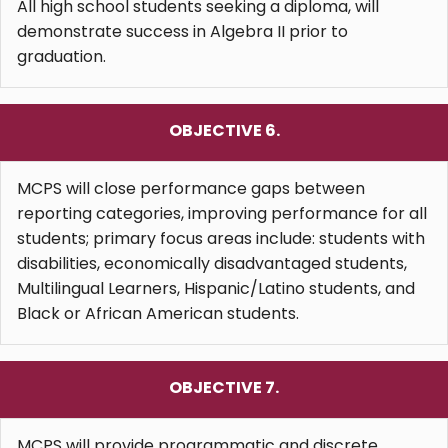
All high school students seeking a diploma, will
demonstrate success in Algebra II prior to
graduation.
OBJECTIVE 6.
MCPS will close performance gaps between
reporting categories, improving performance for all
students; primary focus areas include: students with
disabilities, economically disadvantaged students,
Multilingual Learners, Hispanic/Latino students, and
Black or African American students.
OBJECTIVE 7.
MCPS will provide programmatic and discrete