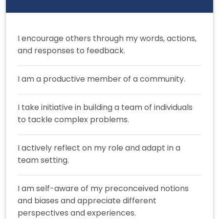
I encourage others through my words, actions,
and responses to feedback.
I am a productive member of a community.
I take initiative in building a team of individuals
to tackle complex problems.
I actively reflect on my role and adapt in a
team setting.
I am self-aware of my preconceived notions
and biases and appreciate different
perspectives and experiences.