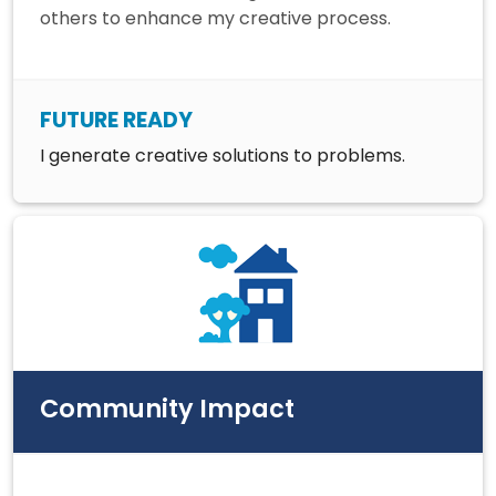
others to enhance my creative process.
FUTURE READY
I generate creative solutions to problems.
Community Impact