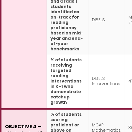
and Grade 1
students
identified as
on-track for
M
DIBELS
reading
E
proficiency
based on mid-
year and end-
of-year
benchmarks
% of students
receiving
targeted
reading
DIBELS
interventions
4
Interventions
in K–1 who
demonstrate
catchup
growth
% of students
scoring
proficient or
MCAP
OBJECTIVE 4
—
3
above on
Mathematics