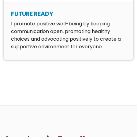
FUTURE READY
I promote positive well-being by keeping
communication open, promoting healthy
choices and advocating positively to create a
supportive environment for everyone.