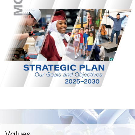
Values