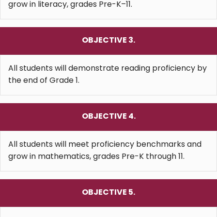
grow in literacy, grades Pre-K–11.
OBJECTIVE 3.
All students will demonstrate reading proficiency by
the end of Grade 1.
OBJECTIVE 4.
All students will meet proficiency benchmarks and
grow in mathematics, grades Pre-K through 11.
OBJECTIVE 5.