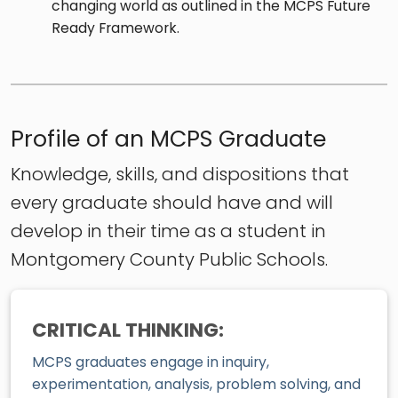
changing world as outlined in the MCPS Future
Ready Framework.
Profile of an MCPS Graduate
Knowledge, skills, and dispositions that
every graduate should have and will
develop in their time as a student in
Montgomery County Public Schools.
CRITICAL THINKING:
MCPS graduates engage in inquiry,
experimentation, analysis, problem solving, and