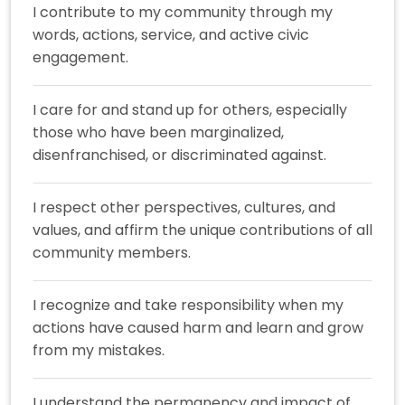
I contribute to my community through my
words, actions, service, and active civic
engagement.
I care for and stand up for others, especially
those who have been marginalized,
disenfranchised, or discriminated against.
I respect other perspectives, cultures, and
values, and affirm the unique contributions of all
community members.
I recognize and take responsibility when my
actions have caused harm and learn and grow
from my mistakes.
I understand the permanency and impact of