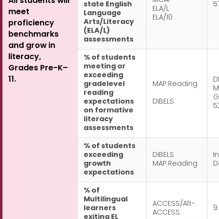
MCAP
All students will
state English
5
ELA/L
meet
Language
ELA/10
Arts/Literacy
proficiency
(ELA/L)
benchmarks
assessments
and grow in
literacy,
% of students
meeting or
Grades Pre-K–
exceeding
11.
D
gradelevel
MAP Reading
M
reading
G
expectations
DIBELS
5
on formative
literacy
assessments
% of students
exceeding
DIBELS
In
growth
MAP Reading
D
expectations
% of
Multilingual
ACCESS/Alt-
learners
9
ACCESS
exiting EL