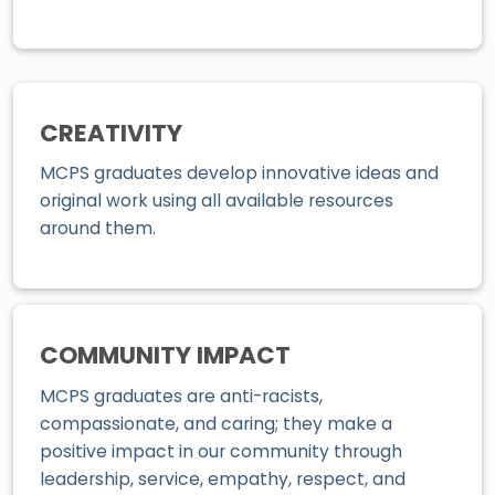
CREATIVITY
MCPS graduates develop innovative ideas and
original work using all available resources
around them.
COMMUNITY IMPACT
MCPS graduates are anti-racists,
compassionate, and caring; they make a
positive impact in our community through
leadership, service, empathy, respect, and