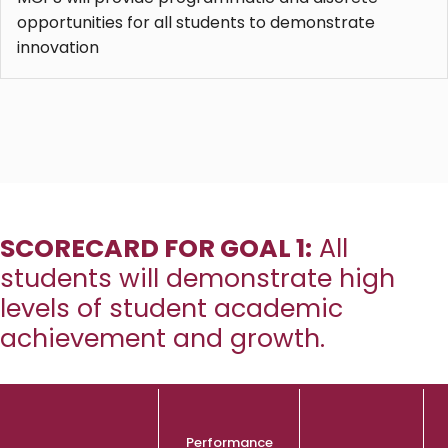
opportunities for all students to demonstrate
innovation
SCORECARD FOR GOAL 1:
All
students will demonstrate high
levels of student academic
achievement and growth.
Performance