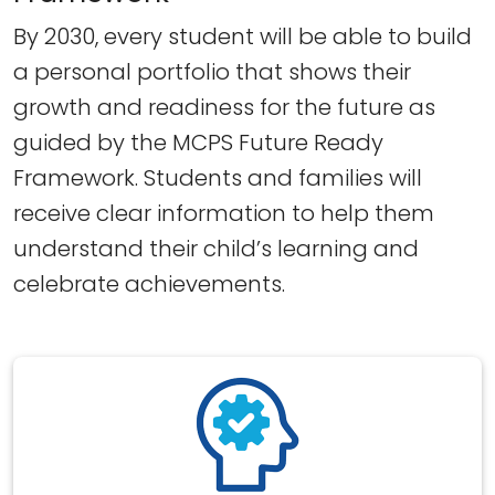
By 2030, every student will be able to build
a personal portfolio that shows their
growth and readiness for the future as
guided by the MCPS Future Ready
Framework. Students and families will
receive clear information to help them
understand their child’s learning and
celebrate achievements.