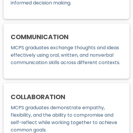
informed decision making.
COMMUNICATION
MCPS graduates exchange thoughts and ideas
effectively using oral, written, and nonverbal
communication skills across different contexts.
COLLABORATION
MCPS graduates demonstrate empathy,
flexibility, and the ability to compromise and
self-reflect while working together to achieve
common goals.