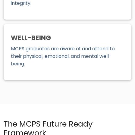
integrity.
WELL-BEING
MCPS graduates are aware of and attend to
their physical, emotional, and mental well-
being.
The MCPS Future Ready
Framework