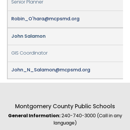
Senior Planner
Robin_O'hara@mcpsmd.org
John Salamon
GIS Coordinator
John_N_Salamon@mcpsmd.org
Montgomery County Public Schools
General Information:
240-740-3000 (Call in any
language)