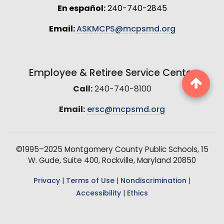
En español:
240-740-2845
Email:
ASKMCPS@mcpsmd.org
Employee & Retiree Service Center
Call:
240-740-8100
Email:
ersc@mcpsmd.org
©1995–2025 Montgomery County Public Schools, 15
W. Gude, Suite 400, Rockville, Maryland 20850
Privacy
|
Terms of Use
|
Nondiscrimination
|
Accessibility
|
Ethics