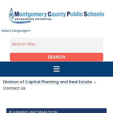
Skip to main content
Select Language
▼
SEARCH
Division of Capital Planning and Real Estate
→
Contact Us
PLANNING INFORMATION