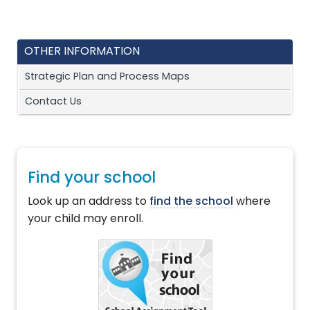
OTHER INFORMATION
Strategic Plan and Process Maps
Contact Us
Find your school
Look up an address to
find the school
where
your child may enroll.