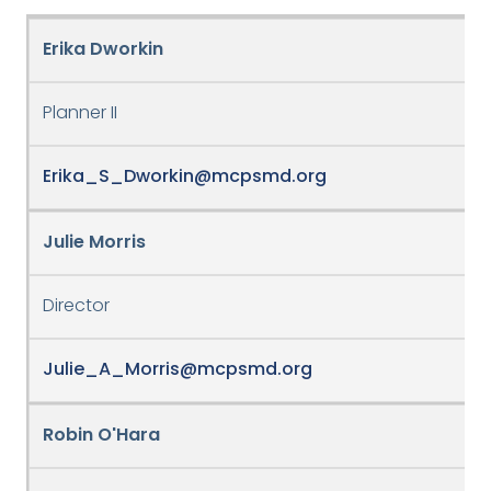
Erika Dworkin
Planner II
Erika_S_Dworkin@mcpsmd.org
Julie Morris
Director
Julie_A_Morris@mcpsmd.org
Robin O'Hara