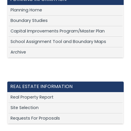
Planning Home
Boundary Studies
Capital Improvements Program/Master Plan
School Assignment Tool and Boundary Maps
Archive
REAL ESTATE INFORMATION
Real Property Report
Site Selection
Requests For Proposals