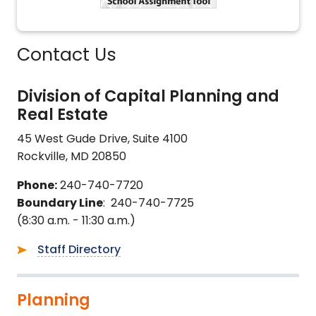
Contact Us
Division of Capital Planning and
Real Estate
45 West Gude Drive, Suite 4100
Rockville, MD 20850
Phone:
240-740-7720
Boundary Line
: 240-740-7725
(8:30 a.m. - 11:30 a.m.)
Staff Directory
Planning