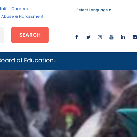
taff
Careers
Select Language
▼
e, Abuse & Harassment
SEARCH
Board of Education