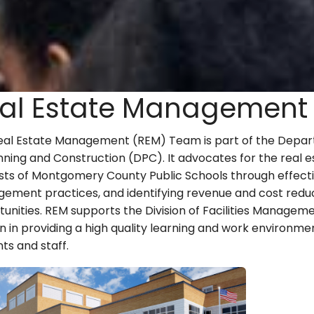
al Estate Management
eal Estate Management (REM) Team is part of the Depa
nning and Construction (DPC). It advocates for the real e
ests of Montgomery County Public Schools through effect
ement practices, and identifying revenue and cost redu
unities. REM supports the Division of Facilities Manageme
n in providing a high quality learning and work environme
ts and staff.