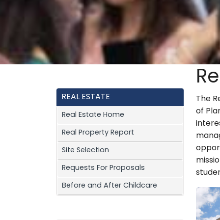
Re
REAL ESTATE
The R
of Pla
Real Estate Home
inter
Real Property Report
manag
opport
Site Selection
missio
Requests For Proposals
studen
Before and After Childcare