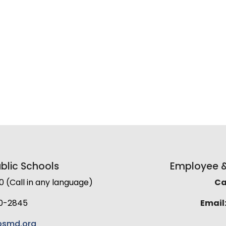
lic Schools
Employee & 
(Call in any language)
Cal
0-2845
Email
smd.org