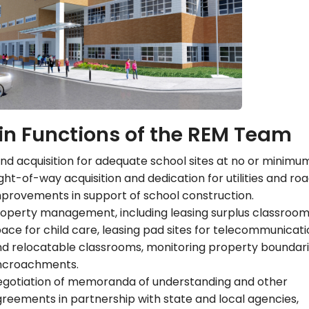
n Functions of the REM Team
nd acquisition for adequate school sites at no or minimum
ght-of-way acquisition and dedication for utilities and ro
provements in support of school construction.
operty management, including leasing surplus classroo
ace for child care, leasing pad sites for telecommunicat
d relocatable classrooms, monitoring property boundari
ncroachments.
egotiation of memoranda of understanding and other
reements in partnership with state and local agencies,