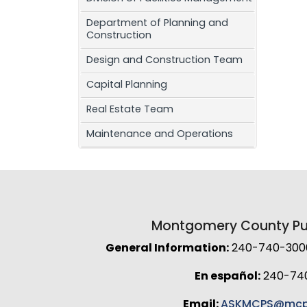
Department of Planning and
Construction
Design and Construction Team
Capital Planning
Real Estate Team
Maintenance and Operations
Montgomery County Pub
General Information:
240-740-3000 
En español:
240-74
Email:
ASKMCPS@mcp