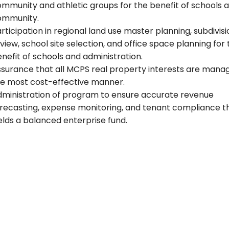
mmunity and athletic groups for the benefit of schools 
ommunity.
rticipation in regional land use master planning, subdivisi
view, school site selection, and office space planning for
nefit of schools and administration.
surance that all MCPS real property interests are manag
e most cost-effective manner.
ministration of program to ensure accurate revenue
recasting, expense monitoring, and tenant compliance t
elds a balanced enterprise fund.