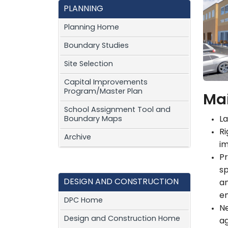
PLANNING
Planning Home
Boundary Studies
Site Selection
Capital Improvements
Program/Master Plan
Mai
School Assignment Tool and
Boundary Maps
La
Ri
Archive
im
Pr
sp
DESIGN AND CONSTRUCTION
an
e
DPC Home
N
Design and Construction Home
ag