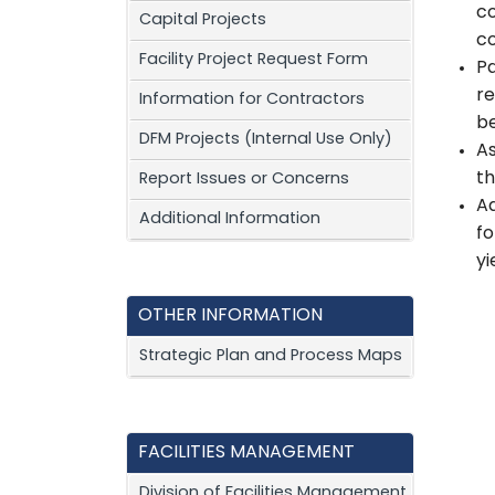
co
Capital Projects
c
Facility Project Request Form
Pa
re
Information for Contractors
be
DFM Projects (Internal Use Only)
As
th
Report Issues or Concerns
Ad
Additional Information
fo
yi
OTHER INFORMATION
Strategic Plan and Process Maps
FACILITIES MANAGEMENT
Division of Facilities Management