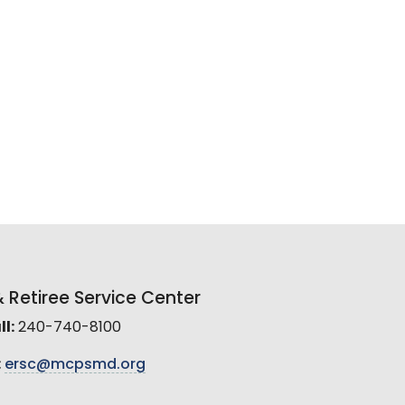
Retiree Service Center
l:
240-740-8100
:
ersc@mcpsmd.org