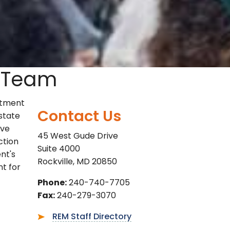
 Team
rtment
Contact Us
state
ive
45 West Gude Drive
ction
Suite 4000
nt's
Rockville, MD 20850
nt for
Phone:
240-740-7705
Fax:
240-279-3070
REM Staff Directory