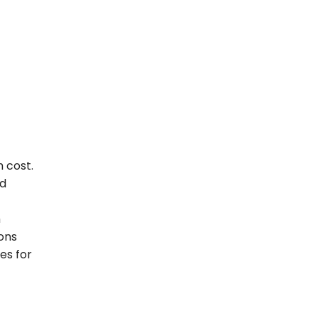
 cost.
ad
m
ions
es for