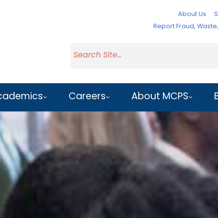
About Us
S
Report Fraud, Wast
cademics
Careers
About MCPS