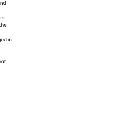
and
on
 the
ed in
hat