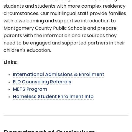
students and students with more complex residency
circumstances. Our multilingual staff provide families
with a welcoming and supportive introduction to
Montgomery County Public Schools and prepare
parents with the information and resources they
need to be engaged and supported partners in their
children's education.
Links:
International Admissions & Enrollment
ELD Counseling Referrals
METS Program
Homeless Student Enrollment Info