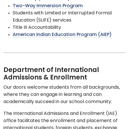
Two-Way Immersion Program
Students with Limited or Interrupted Formal
Education (SLIFE) services
Title III Accountability
American Indian Education Program (AIEP)
Department of International
Admissions & Enrollment
Our doors welcome students from all backgrounds,
where they can engage in learning and can
academically succeed in our school community.
The International Admissions and Enrollment (IAE)
office facilitates the enrollment and placement of
international students, foreign students, exchange