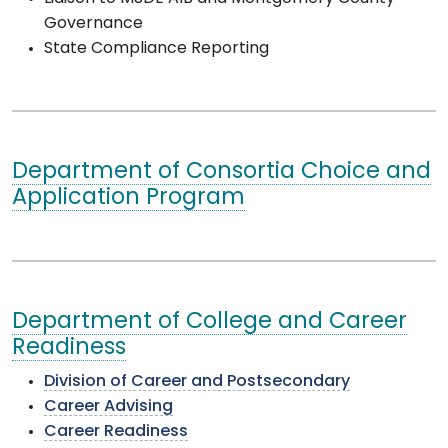
Governance
State Compliance Reporting
Department of Consortia Choice and
Application Program
Department of College and Career
Readiness
Division of Career and Postsecondary
Career Advising
Career Readiness