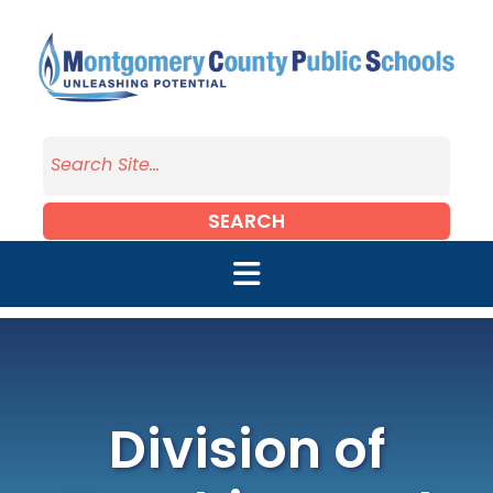
Skip to main content
SEARCH
Division of