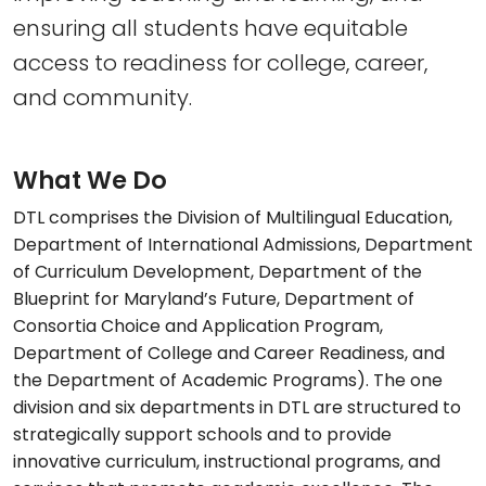
ensuring all students have equitable
access to readiness for college, career,
and community.
What We Do
DTL comprises the Division of Multilingual Education,
Department of International Admissions, Department
of Curriculum Development, Department of the
Blueprint for Maryland’s Future, Department of
Consortia Choice and Application Program,
Department of College and Career Readiness, and
the Department of Academic Programs). The one
division and six departments in DTL are structured to
strategically support schools and to provide
innovative curriculum, instructional programs, and