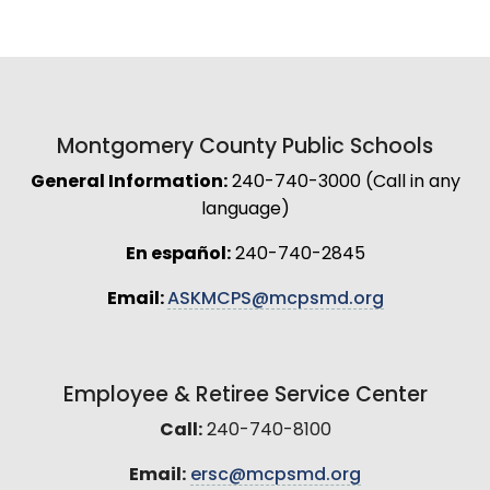
Montgomery County Public Schools
General Information:
240-740-3000 (Call in any
language)
En español:
240-740-2845
Email:
ASKMCPS@mcpsmd.org
Employee & Retiree Service Center
Call:
240-740-8100
Email:
ersc@mcpsmd.org