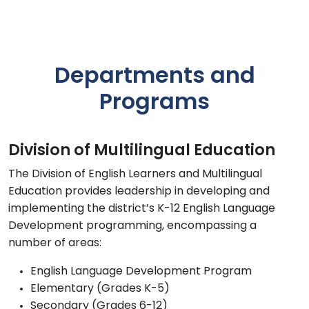
Departments and
Programs
Division of Multilingual Education
The Division of English Learners and Multilingual
Education provides leadership in developing and
implementing the district’s K-12 English Language
Development programming, encompassing a
number of areas:
English Language Development Program
Elementary (Grades K-5)
Secondary (Grades 6-12)