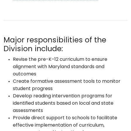
Major responsibilities of the
Division include:
Revise the pre-K–12 curriculum to ensure
alignment with Maryland standards and
outcomes
Create formative assessment tools to monitor
student progress
Develop reading intervention programs for
identified students based on local and state
assessments
Provide direct support to schools to facilitate
effective implementation of curriculum,