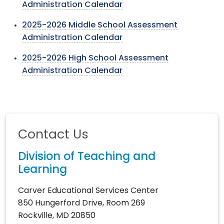
Administration Calendar
2025-2026 Middle School Assessment
Administration Calendar
2025-2026 High School Assessment
Administration Calendar
Contact Us
Division of Teaching and
Learning
Carver Educational Services Center
850 Hungerford Drive, Room 269
Rockville, MD 20850