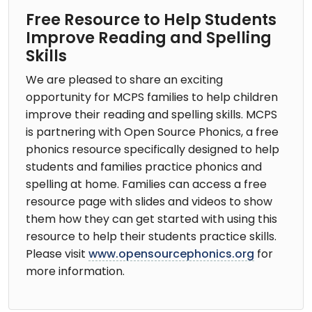
Free Resource to Help Students
Improve Reading and Spelling
Skills
We are pleased to share an exciting
opportunity for MCPS families to help children
improve their reading and spelling skills. MCPS
is partnering with Open Source Phonics, a free
phonics resource specifically designed to help
students and families practice phonics and
spelling at home. Families can access a free
resource page with slides and videos to show
them how they can get started with using this
resource to help their students practice skills.
Please visit
www.opensourcephonics.org
for
more information.