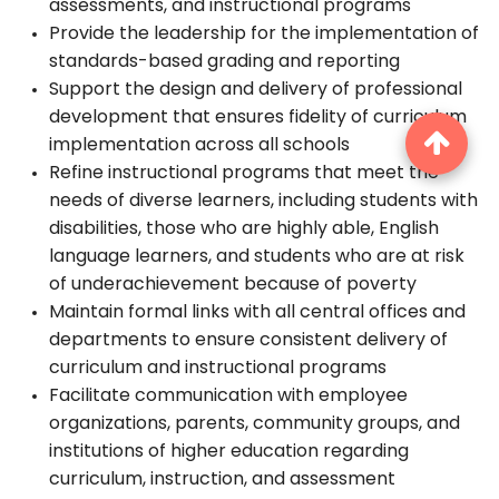
assessments, and instructional programs
Provide the leadership for the implementation of
standards-based grading and reporting
Support the design and delivery of professional
development that ensures fidelity of curriculum
implementation across all schools
Refine instructional programs that meet the
needs of diverse learners, including students with
disabilities, those who are highly able, English
language learners, and students who are at risk
of underachievement because of poverty
Maintain formal links with all central offices and
departments to ensure consistent delivery of
curriculum and instructional programs
Facilitate communication with employee
organizations, parents, community groups, and
institutions of higher education regarding
curriculum, instruction, and assessment