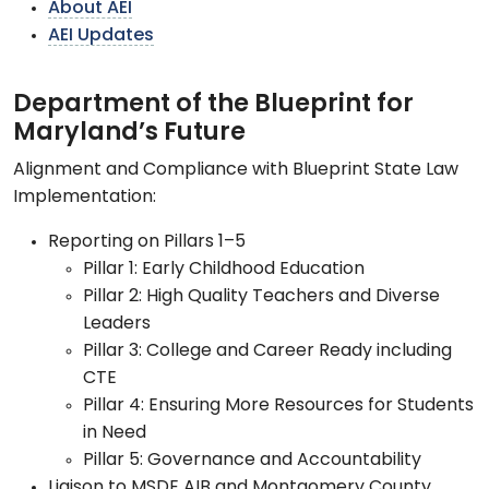
About AEI
AEI Updates
Department of the Blueprint for
Maryland’s Future
Alignment and Compliance with Blueprint State Law
Implementation:
Reporting on Pillars 1–5
Pillar 1: Early Childhood Education
Pillar 2: High Quality Teachers and Diverse
Leaders
Pillar 3: College and Career Ready including
CTE
Pillar 4: Ensuring More Resources for Students
in Need
Pillar 5: Governance and Accountability
Liaison to MSDE AIB and Montgomery County