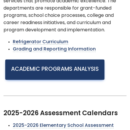
services that promote academic excellence. The
departments are responsible for grant-funded
programs, school choice processes, college and
career readiness initiatives, and curriculum and
program development and implementation.
Refrigerator Curriculum
Grading and Reporting Information
ACADEMIC PROGRAMS ANALYSIS
2025-2026 Assessment Calendars
2025-2026 Elementary School Assessment