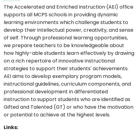
The Accelerated and Enriched Instruction (AEI) office
supports all MCPS schools in providing dynamic
learning environments which challenge students to
develop their intellectual power, creativity, and sense
of self. Through professional learning opportunities,
we prepare teachers to be knowledgeable about
how highly-able students learn effectively by drawing
on a rich repertoire of innovative instructional
strategies to support their students' achievements.
AEI aims to develop exemplary program models,
instructional guidelines, curriculum components, and
professional development in differentiated
instruction to support students who are identified as
Gifted and Talented (GT) or who have the motivation
or potential to achieve at the highest levels.
Links: