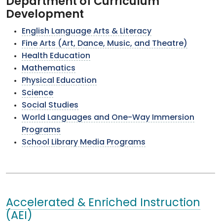
Department of Curriculum
Development
English Language Arts & Literacy
Fine Arts (Art, Dance, Music, and Theatre)
Health Education
Mathematics
Physical Education
Science
Social Studies
World Languages and One-Way Immersion
Programs
School Library Media Programs
Accelerated & Enriched Instruction
(AEI)