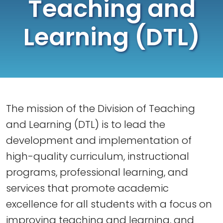
Teaching and
Learning (DTL)
The mission of the Division of Teaching
and Learning (DTL) is to lead the
development and implementation of
high-quality curriculum, instructional
programs, professional learning, and
services that promote academic
excellence for all students with a focus on
improving teaching and learning, and