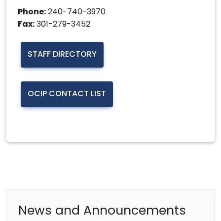
Phone:
240-740-3970
Fax:
301-279-3452
STAFF DIRECTORY
OCIP CONTACT LIST
News and Announcements