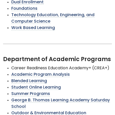
Dual Enrollment
Foundations
Technology Education, Engineering, and
Computer Science
Work Based Learning
Department of Academic Programs
Career Readiness Education Academy+ (CREA+)
Academic Program Analysis
Blended Learning
Student Online Learning
Summer Programs
George B. Thomas Learning Academy Saturday
School
Outdoor & Environmental Education