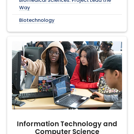
Biomedical Sciences: Project Lead the
Way
Biotechnology
Information Technology and
Computer Science