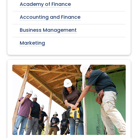
Academy of Finance
Accounting and Finance
Business Management
Marketing