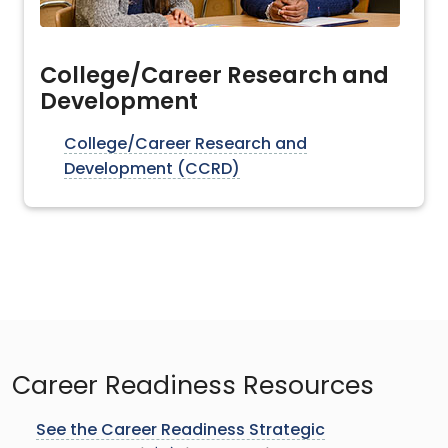
College/Career Research and
Development
College/Career Research and
Development (CCRD)
Career Readiness Resources
See the Career Readiness Strategic