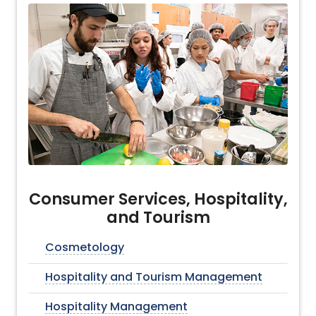
Consumer Services, Hospitality,
and Tourism
Cosmetology
Hospitality and Tourism Management
Hospitality Management