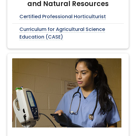
and Natural Resources
Certified Professional Horticulturist
Curriculum for Agricultural Science
Education (CASE)