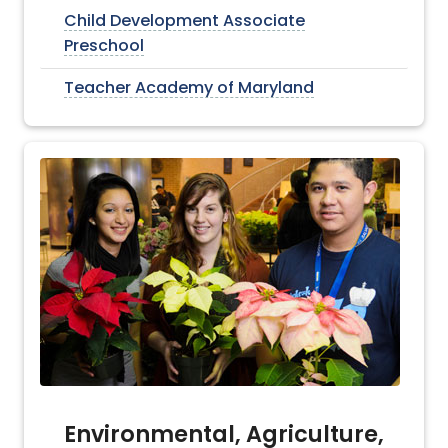
Child Development Associate
Preschool
Teacher Academy of Maryland
Environmental, Agriculture,