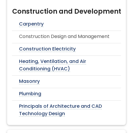
Construction and Development
Carpentry
Construction Design and Management
Construction Electricity
Heating, Ventilation, and Air
Conditioning (HVAC)
Masonry
Plumbing
Principals of Architecture and CAD
Technology Design