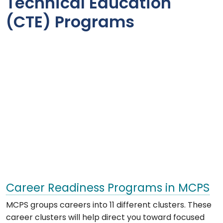
Technical Education
(CTE) Programs
Career Readiness Programs in MCPS
MCPS groups careers into 11 different clusters. These
career clusters will help direct you toward focused