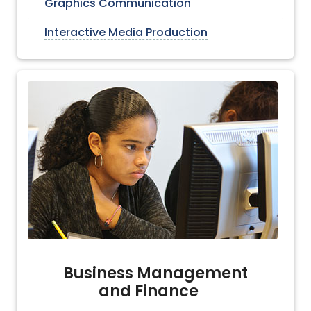
Graphics Communication
Interactive Media Production
Business Management
and Finance