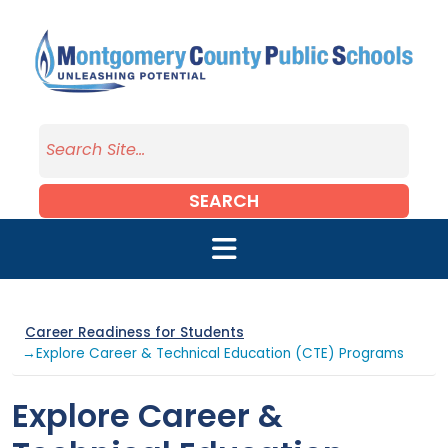
Skip to main content
SEARCH
Career Readiness for Students
→Explore Career & Technical Education (CTE) Programs
Explore Career &