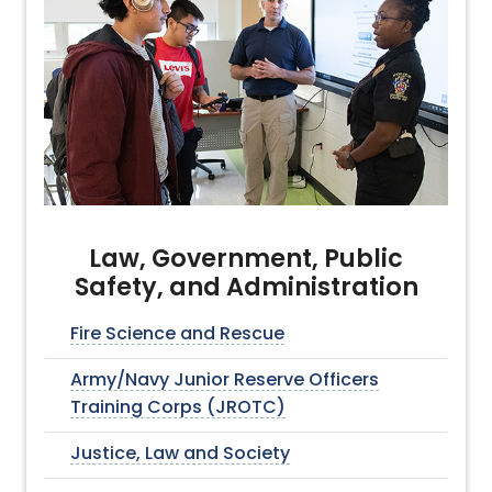
Law, Government, Public
Safety, and Administration
Fire Science and Rescue
Army/Navy Junior Reserve Officers
Training Corps (JROTC)
Justice, Law and Society