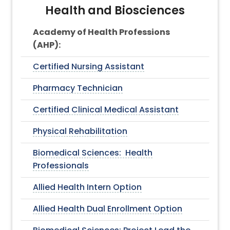
Health and Biosciences
Academy of Health Professions
(AHP):
Certified Nursing Assistant
Pharmacy Technician
Certified Clinical Medical Assistant
Physical Rehabilitation
Biomedical Sciences: Health
Professionals
Allied Health Intern Option
Allied Health Dual Enrollment Option