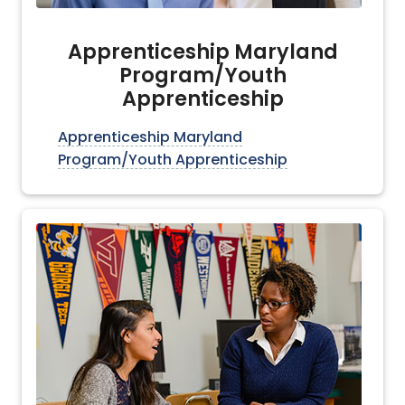
Apprenticeship Maryland
Program/Youth
Apprenticeship
Apprenticeship Maryland
Program/Youth Apprenticeship