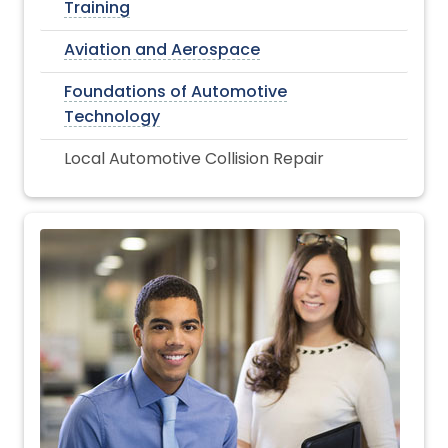
Training
Aviation and Aerospace
Foundations of Automotive
Technology
Local Automotive Collision Repair