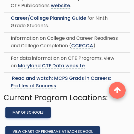
CTE Publications
website
.
Career/College Planning Guide
for Ninth
Grade Students.
Information on College and Career Readiness
and College Completion (
CCRCCA
).
For data information on CTE Programs, view
on
Maryland CTE Data website
.
Read and watch: MCPS Grads in Careers:
Profiles of Success
Current Program Locations:
MAP OF SCHOOLS
VIEW CHART OF PROGRAMS AT EACH SCHOOL