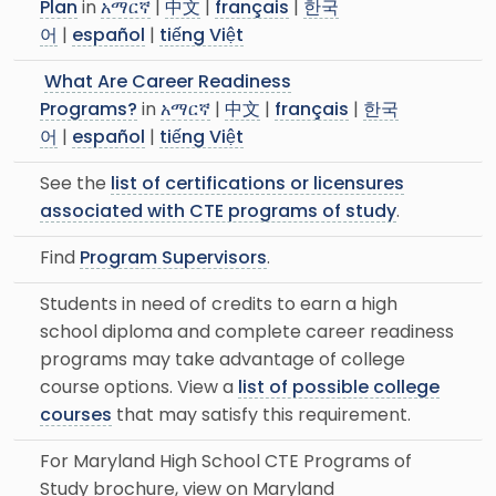
Plan
in
አማርኛ
|
中文
|
français
|
한국
어
|
español
|
tiếng Việt
What Are Career Readiness
Programs?
in
አማርኛ
|
中文
|
français
|
한국
어
|
español
|
tiếng Việt
See the
list of certifications or licensures
associated with CTE programs of study
.
Find
Program Supervisors
.
Students in need of credits to earn a high
school diploma and complete career readiness
programs may take advantage of college
course options. View a
list of possible college
courses
that may satisfy this requirement.
For Maryland High School CTE Programs of
Study brochure, view on Maryland