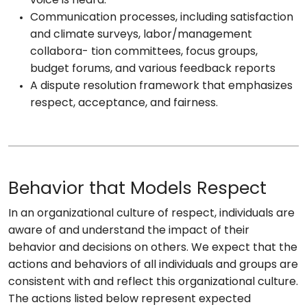
voice is heard.
Communication processes, including satisfaction
and climate surveys, labor/management
collabora- tion committees, focus groups,
budget forums, and various feedback reports
A dispute resolution framework that emphasizes
respect, acceptance, and fairness.
Behavior that Models Respect
In an organizational culture of respect, individuals are
aware of and understand the impact of their
behavior and decisions on others. We expect that the
actions and behaviors of all individuals and groups are
consistent with and reflect this organizational culture.
The actions listed below represent expected