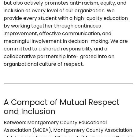
but also actively promotes anti-racism, equity, and
inclusion at every level of our organization. We
provide every student with a high-quality education
by working together through continuous
improvement, effective communication, and
meaningful involvement in decision-making. We are
committed to a shared responsibility and a
collaborative partnership inte- grated into an
organizational culture of respect.
A Compact of Mutual Respect
and Inclusion
Between: Montgomery County Educational
Association (MCEA), Montgomery County Association