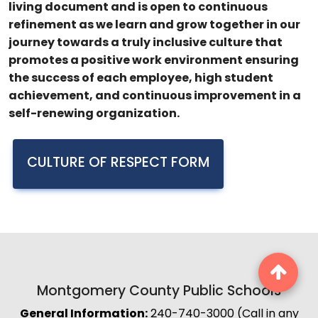
living document and is open to continuous
refinement as we learn and grow together in our
journey towards a truly inclusive culture that
promotes a positive work environment ensuring
the success of each employee, high student
achievement, and continuous improvement in a
self-renewing organization.
CULTURE OF RESPECT FORM
Montgomery County Public Schools
General Information:
240-740-3000 (Call in any