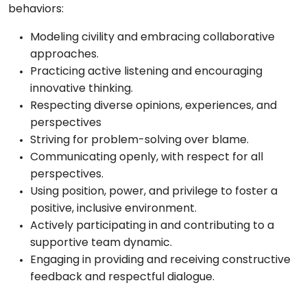
behaviors:
Modeling civility and embracing collaborative
approaches.
Practicing active listening and encouraging
innovative thinking.
Respecting diverse opinions, experiences, and
perspectives
Striving for problem-solving over blame.
Communicating openly, with respect for all
perspectives.
Using position, power, and privilege to foster a
positive, inclusive environment.
Actively participating in and contributing to a
supportive team dynamic.
Engaging in providing and receiving constructive
feedback and respectful dialogue.