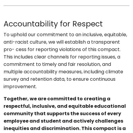
Accountability for Respect
To uphold our commitment to an inclusive, equitable,
anti-racist culture, we will establish a transparent
pro- cess for reporting violations of this compact.
This includes clear channels for reporting issues, a
commitment to timely and fair resolution, and
multiple accountability measures, including climate
survey and retention data, to ensure continuous
improvement.
Together, we are committed to creating a
respectful, inclusive, and equitable educational
community that supports the success of every
employee and student and actively challenges
inequities and discrimination. This compact is a