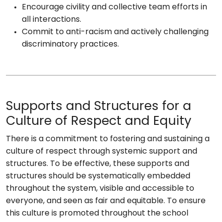
Encourage civility and collective team efforts in
all interactions.
Commit to anti-racism and actively challenging
discriminatory practices.
Supports and Structures for a
Culture of Respect and Equity
There is a commitment to fostering and sustaining a
culture of respect through systemic support and
structures. To be effective, these supports and
structures should be systematically embedded
throughout the system, visible and accessible to
everyone, and seen as fair and equitable. To ensure
this culture is promoted throughout the school