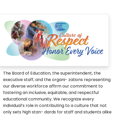
The Board of Education, the superintendent, the
executive staff, and the organi- zations representing
our diverse workforce affirm our commitment to
fostering an inclusive, equitable, and respectful
educational community. We recognize every
individual’s role in contributing to a culture that not
only sets high stan- dards for staff and students alike