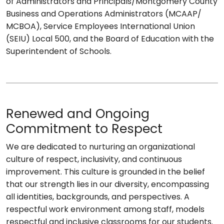
of Administrators and Principals/Montgomery County
Business and Operations Administrators (MCAAP/
MCBOA), Service Employees International Union
(SEIU) Local 500, and the Board of Education with the
Superintendent of Schools.
Renewed and Ongoing
Commitment to Respect
We are dedicated to nurturing an organizational
culture of respect, inclusivity, and continuous
improvement. This culture is grounded in the belief
that our strength lies in our diversity, encompassing
all identities, backgrounds, and perspectives. A
respectful work environment among staff, models
respectful and inclusive classrooms for our students.