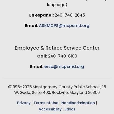
language)
En español:
240-740-2845
Email:
ASKMCPS@mcpsmd.org
Employee & Retiree Service Center
Call:
240-740-8100
Email:
ersc@mcpsmd.org
©1995–2025 Montgomery County Public Schools, 15
W. Gude, Suite 400, Rockville, Maryland 20850
Privacy
|
Terms of Use
|
Nondiscrimination
|
Accessibility
|
Ethics