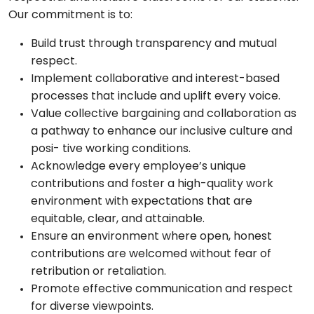
Our commitment is to:
Build trust through transparency and mutual
respect.
Implement collaborative and interest-based
processes that include and uplift every voice.
Value collective bargaining and collaboration as
a pathway to enhance our inclusive culture and
posi- tive working conditions.
Acknowledge every employee’s unique
contributions and foster a high-quality work
environment with expectations that are
equitable, clear, and attainable.
Ensure an environment where open, honest
contributions are welcomed without fear of
retribution or retaliation.
Promote effective communication and respect
for diverse viewpoints.