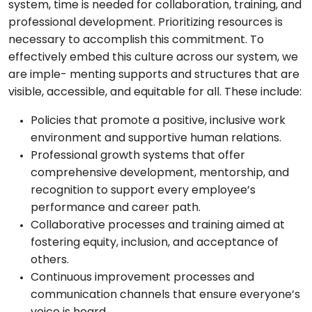
system, time is needed for collaboration, training, and
professional development. Prioritizing resources is
necessary to accomplish this commitment. To
effectively embed this culture across our system, we
are imple- menting supports and structures that are
visible, accessible, and equitable for all. These include:
Policies that promote a positive, inclusive work
environment and supportive human relations.
Professional growth systems that offer
comprehensive development, mentorship, and
recognition to support every employee’s
performance and career path.
Collaborative processes and training aimed at
fostering equity, inclusion, and acceptance of
others.
Continuous improvement processes and
communication channels that ensure everyone’s