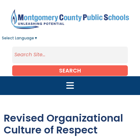
Skip to main content
Select Language
▼
SEARCH
Revised Organizational
Culture of Respect