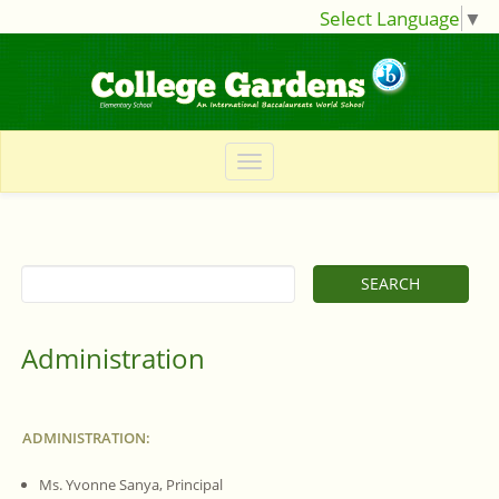
Select Language
▼
Administration
ADMINISTRATION:
Ms. Yvonne Sanya, Principal