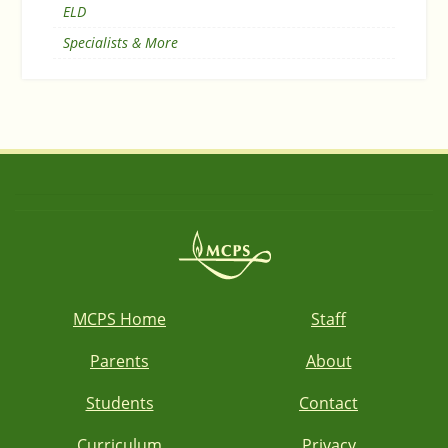
ELD
Specialists & More
MCPS Home
Staff
Parents
About
Students
Contact
Curriculum
Privacy