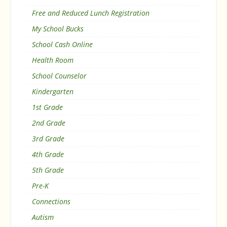
Free and Reduced Lunch Registration
My School Bucks
School Cash Online
Health Room
School Counselor
Kindergarten
1st Grade
2nd Grade
3rd Grade
4th Grade
5th Grade
Pre-K
Connections
Autism