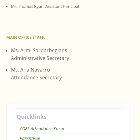
Mr. Thomas Ryan, Assistant Principal
MAIN OFFICE STAFF:
Ms. Armi Sardarbegians
Administrative Secretary
Ms. Ana Navarro
Attendance Secretary
Quicklinks
CGES Attendance Form
ParentVue