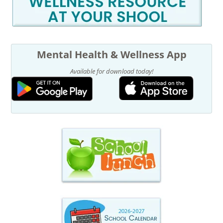
Mental Health & Wellness App
Available for download today!