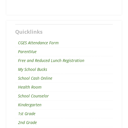
Quicklinks
CGES Attendance Form
ParentVue
Free and Reduced Lunch Registration
My School Bucks
School Cash Online
Health Room
School Counselor
Kindergarten
1st Grade
2nd Grade