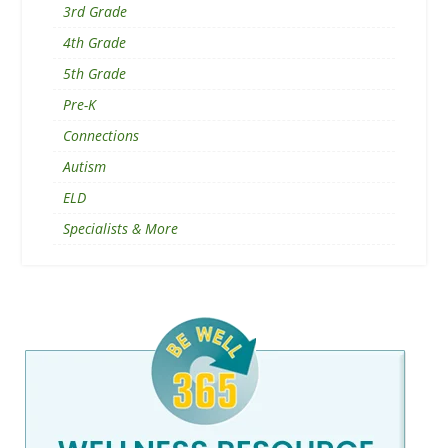
3rd Grade
4th Grade
5th Grade
Pre-K
Connections
Autism
ELD
Specialists & More