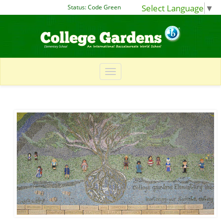
Select Language
▼
Status:
Code Green