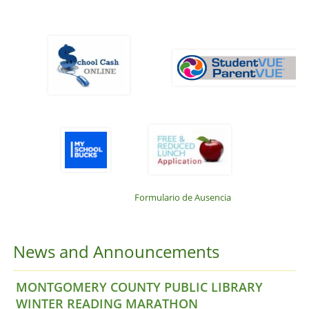
Formulario de Ausencia
News and Announcements
MONTGOMERY COUNTY PUBLIC LIBRARY
WINTER READING MARATHON