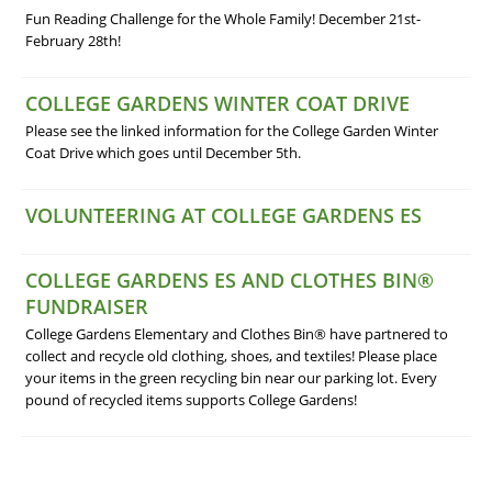
Fun Reading Challenge for the Whole Family! December 21st-
February 28th!
COLLEGE GARDENS WINTER COAT DRIVE
Please see the linked information for the College Garden Winter
Coat Drive which goes until December 5th.
VOLUNTEERING AT COLLEGE GARDENS ES
COLLEGE GARDENS ES AND CLOTHES BIN®
FUNDRAISER
College Gardens Elementary and Clothes Bin® have partnered to
collect and recycle old clothing, shoes, and textiles! Please place
your items in the green recycling bin near our parking lot. Every
pound of recycled items supports College Gardens!