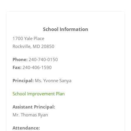
School Information
1700 Yale Place
Rockville
,
MD
20850
Phone:
240-740-0150
Fax:
240-406-1590
Principal:
Ms. Yvonne Sanya
School Improvement Plan
Assistant Principal:
Mr. Thomas Ryan
Attendance: