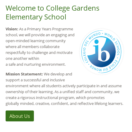
Welcome to College Gardens
Elementary School
Vision:
As a Primary Years Programme
school, we will provide an engaging and
open-minded learning community
where all members collaborate
respectfully to challenge and motivate
one another within
a safe and nurturing environment.
Mission Statement:
We develop and
support a successful and inclusive
environment where all students actively participate in and assume
ownership of their learning. As a unified staff and community, we
create a rigorous instructional program, which promotes
globally minded, creative, confident, and reflective lifelong learners.
About Us