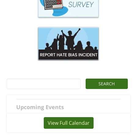
Upcoming Events
View Full Calendar