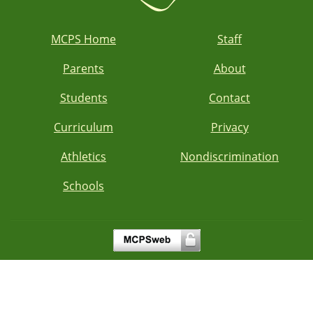
MCPS Home
Staff
Parents
About
Students
Contact
Curriculum
Privacy
Athletics
Nondiscrimination
Schools