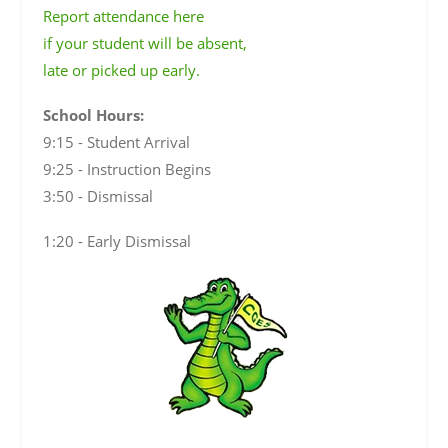
Report attendance here
if your student will be absent,
late or picked up early.
School Hours:
9:15 - Student Arrival
9:25 - Instruction Begins
3:50 - Dismissal
1:20 - Early Dismissal