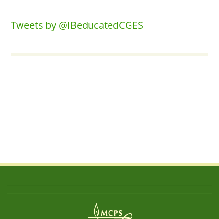
Tweets by @IBeducatedCGES