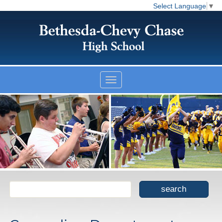
Select Language
▼