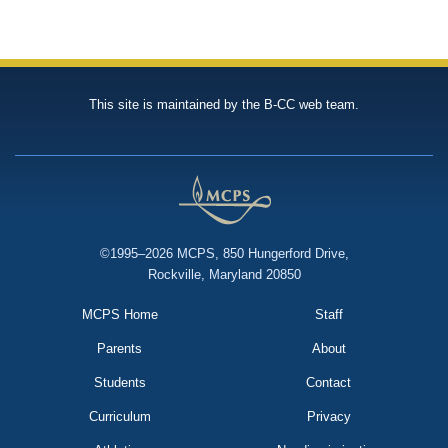
This site is maintained by the B-CC web team.
©1995–2026 MCPS, 850 Hungerford Drive,
Rockville, Maryland 20850
MCPS Home
Staff
Parents
About
Students
Contact
Curriculum
Privacy