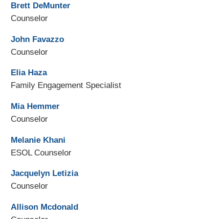
Brett DeMunter
Counselor
John Favazzo
Counselor
Elia Haza
Family Engagement Specialist
Mia Hemmer
Counselor
Melanie Khani
ESOL Counselor
Jacquelyn Letizia
Counselor
Allison Mcdonald