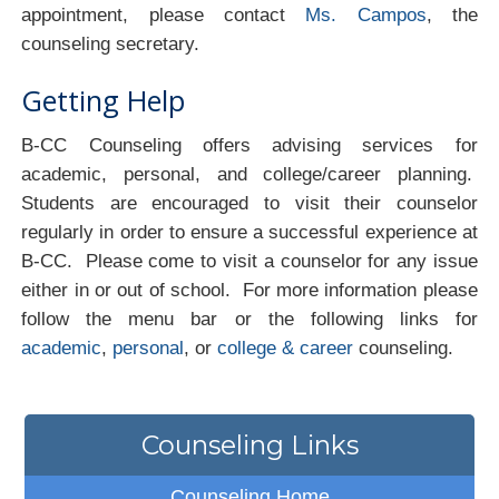
appointment, please contact
Ms. Campos
, the
counseling secretary.
Getting Help
B-CC Counseling offers advising services for
academic, personal, and college/career planning.
Students are encouraged to visit their counselor
regularly in order to ensure a successful experience at
B-CC. Please come to visit a counselor for any issue
either in or out of school. For more information please
follow the menu bar or the following links for
academic
,
personal
, or
college & career
counseling.
Counseling Links
Counseling Home