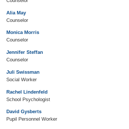
Counselor
Alia May
Counselor
Monica Morris
Counselor
Jennifer Steffan
Counselor
Juli Swissman
Social Worker
Rachel Lindenfeld
School Psychologist
David Gysberts
Pupil Personnel Worker