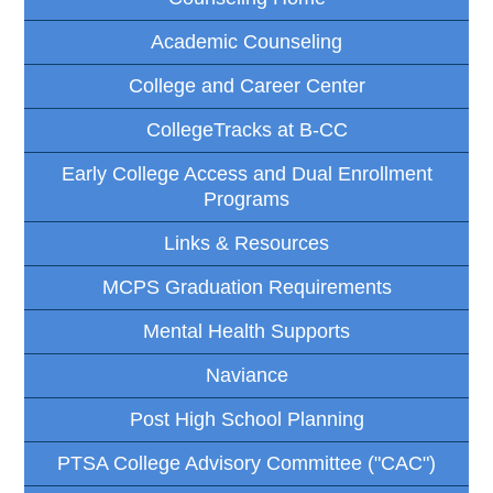
Academic Counseling
College and Career Center
CollegeTracks at B-CC
Early College Access and Dual Enrollment
Programs
Links & Resources
MCPS Graduation Requirements
Mental Health Supports
Naviance
Post High School Planning
PTSA College Advisory Committee ("CAC")