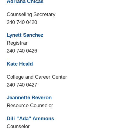
Adriana Chicas
Counseling Secretary
240 740 0420
Lynett Sanchez
Registrar
240 740 0426
Kate Heald
College and Career Center
240 740 0427
Jeannette Reveron
Resource Counselor
Dili “Ada” Ammons
Counselor