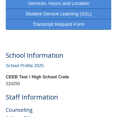
Services, Hours and Location
Student Service Learning (SSL)
Transcript Request Form
School Information
School Profile 2025
CEEB Test / High School Code
210250
Staff Information
Counseling