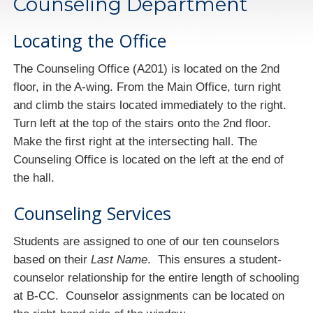
Counseling Department
Locating the Office
The Counseling Office (A201) is located on the 2nd
floor, in the A-wing. From the Main Office, turn right
and climb the stairs located immediately to the right.
Turn left at the top of the stairs onto the 2nd floor.
Make the first right at the intersecting hall. The
Counseling Office is located on the left at the end of
the hall.
Counseling Services
Students are assigned to one of our ten counselors
based on their
Last Name
. This ensures a student-
counselor relationship for the entire length of schooling
at B-CC. Counselor assignments can be located on