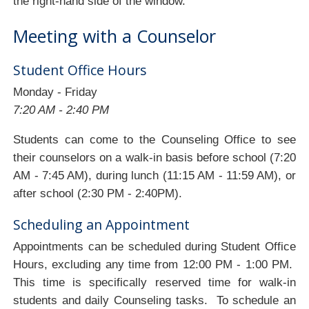
the right-hand side of the window.
Meeting with a Counselor
Student Office Hours
Monday - Friday
7:20 AM - 2:40 PM
Students can come to the Counseling Office to see
their counselors on a walk-in basis before school (7:20
AM - 7:45 AM), during lunch (11:15 AM - 11:59 AM), or
after school (2:30 PM - 2:40PM).
Scheduling an Appointment
Appointments can be scheduled during Student Office
Hours, excluding any time from 12:00 PM - 1:00 PM.
This time is specifically reserved time for walk-in
students and daily Counseling tasks. To schedule an