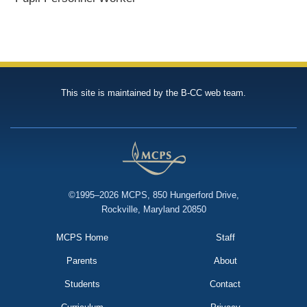
This site is maintained by the B-CC web team.
©1995–2026 MCPS, 850 Hungerford Drive,
Rockville, Maryland 20850
MCPS Home
Staff
Parents
About
Students
Contact