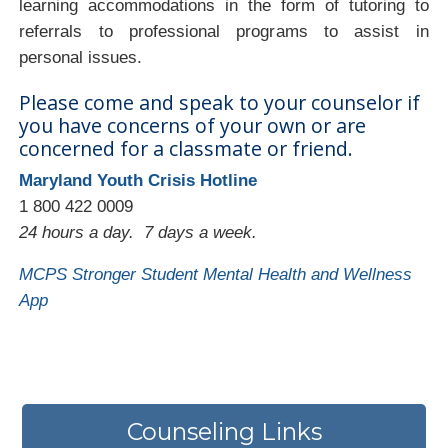
learning accommodations in the form of tutoring to
referrals to professional programs to assist in
personal issues.
Please come and speak to your counselor if
you have concerns of your own or are
concerned for a classmate or friend.
Maryland Youth Crisis Hotline
1 800 422 0009
24 hours a day. 7 days a week.
MCPS Stronger Student Mental Health and Wellness
App
Counseling Links