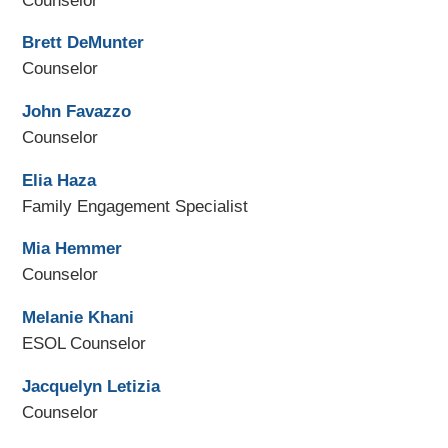
Counselor
Brett DeMunter
Counselor
John Favazzo
Counselor
Elia Haza
Family Engagement Specialist
Mia Hemmer
Counselor
Melanie Khani
ESOL Counselor
Jacquelyn Letizia
Counselor