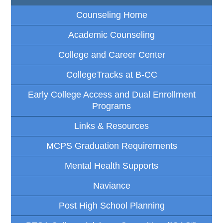
Counseling Home
Academic Counseling
College and Career Center
CollegeTracks at B-CC
Early College Access and Dual Enrollment
Programs
Links & Resources
MCPS Graduation Requirements
Mental Health Supports
Naviance
Post High School Planning