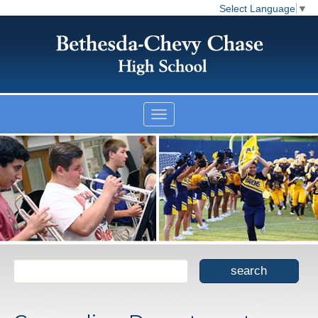
Select Language
▼