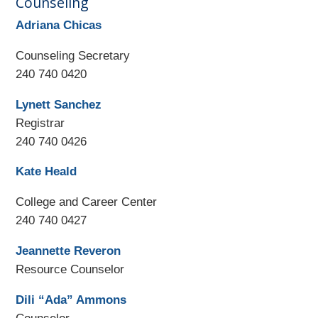
Counseling
Adriana Chicas
Counseling Secretary
240 740 0420
Lynett Sanchez
Registrar
240 740 0426
Kate Heald
College and Career Center
240 740 0427
Jeannette Reveron
Resource Counselor
Dili “Ada” Ammons