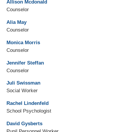
Allison Mcdonald
Counselor
Alia May
Counselor
Monica Morris
Counselor
Jennifer Steffan
Counselor
Juli Swissman
Social Worker
Rachel Lindenfeld
School Psychologist
David Gysberts
Pupil Personnel Worker