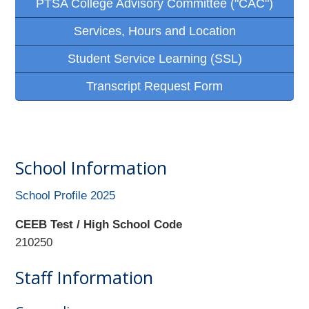
PTSA College Advisory Committee ("CAC")
Services, Hours and Location
Student Service Learning (SSL)
Transcript Request Form
School Information
School Profile 2025
CEEB Test / High School Code
210250
Staff Information