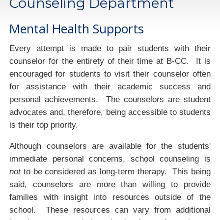
Counseling Department
Mental Health Supports
Every attempt is made to pair students with their
counselor for the entirety of their time at B-CC. It is
encouraged for students to visit their counselor often
for assistance with their academic success and
personal achievements. The counselors are student
advocates and, therefore, being accessible to students
is their top priority.
Although counselors are available for the students'
immediate personal concerns, school counseling is
not
to be considered as long-term therapy. This being
said, counselors are more than willing to provide
families with insight into resources outside of the
school. These resources can vary from additional