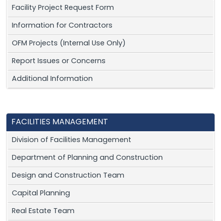
Facility Project Request Form
Information for Contractors
OFM Projects (Internal Use Only)
Report Issues or Concerns
Additional Information
FACILITIES MANAGEMENT
Division of Facilities Management
Department of Planning and Construction
Design and Construction Team
Capital Planning
Real Estate Team