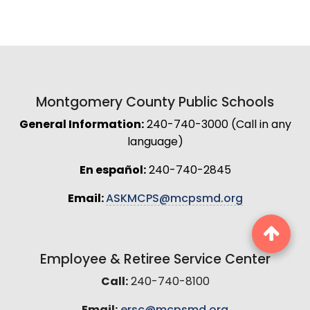
Montgomery County Public Schools
General Information:
240-740-3000 (Call in any
language)
En español:
240-740-2845
Email:
ASKMCPS@mcpsmd.org
Employee & Retiree Service Center
Call:
240-740-8100