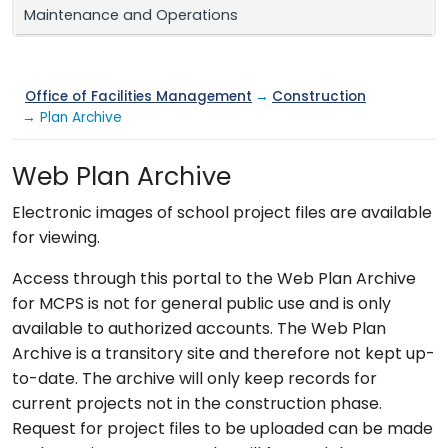
Maintenance and Operations
Office of Facilities Management
→
Construction
→ Plan Archive
Web Plan Archive
Electronic images of school project files are available
for viewing.
Access through this portal to the Web Plan Archive
for MCPS is not for general public use and is only
available to authorized accounts. The Web Plan
Archive is a transitory site and therefore not kept up-
to-date. The archive will only keep records for
current projects not in the construction phase.
Request for project files to be uploaded can be made