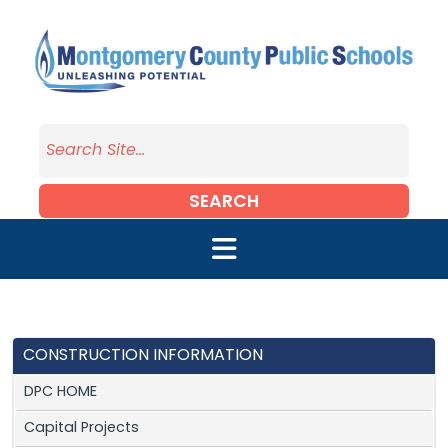
Skip to main content
SEARCH
CONSTRUCTION INFORMATION
DPC HOME
Capital Projects