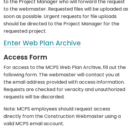
to the Project Manager who will forward the request
to the webmaster. Requested files will be uploaded as
soon as possible. Urgent requests for file uploads
should be directed to the Project Manager for the
requested project.
Enter Web Plan Archive
Access Form
For access to the MCPS Web Plan Archive, fill out the
following form. The webmaster will contact you at
the email address provided with access information.
Requests are checked for veracity and unauthorized
requests will be discarded.
Note: MCPS employees should request access
directly from the Construction Webmaster using a
valid MCPS email account.