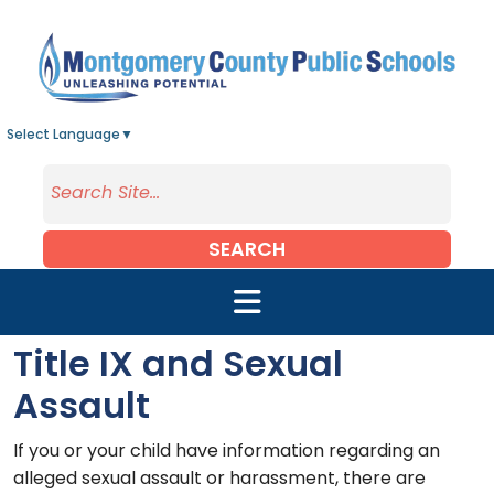
Skip to main content
Select Language
▼
SEARCH
Title IX and Sexual
Assault
If you or your child have information regarding an
alleged sexual assault or harassment, there are