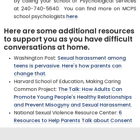
by calling your school or Psychological Services
at 240-740-5640. You can find more on MCPS
school psychologists
here
.
Here are some additional resources
to support you as you have difficult
conversations at home.
Washington Post:
Sexual harassment among
teens is pervasive. Here's how parents can
change that
.
Harvard School of Education, Making Caring
Common Project:
The Talk: How Adults Can
Promote Young People's Healthy Relationships
and Prevent Misogyny and Sexual Harassment
.
National Sexual Violence Resource Center:
6
Resources to Help Parents Talk about Consent