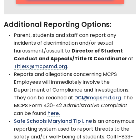
Additional Reporting Options:
Parent, students and staff can report any
incidents of discrimination and/or sexual
harassment/assault to
Director of Student
Conduct and Appeals/Title IX Coordinator
at
TitleIX@mcpsmd.org
.
Reports and allegations concerning MCPS
Employees will immediately involve the
Department of Compliance and Investigations.
They can be reached at
DCI@mcpsmd.org
The
MCPS Form 430-42
Administrative Complaint
can be found
here.
Safe Schools Maryland Tip Line
is an anonymous
reporting system used to report threats to the
safety and/or well-being of students. Call 1-833-