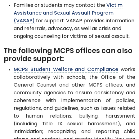
Families or students may contact the
Victim
Assistance and Sexual Assault Program
(VASAP)
for support. VASAP provides information
and referrals, advocacy, as well as crisis and
ongoing counseling for victims of sexual assault.
The following MCPS offices can also
provide support:
MCPS Student Welfare and Compliance
works
collaboratively with schools, the Office of the
General Counsel and other MCPS offices, and
community agencies to ensure consistency and
coherence with implementation of policies,
regulations, and guidelines, such as issues related
to human relations; bullying, harassment
(including Title IX sexual harassment), and
intimidation; recognizing and reporting child