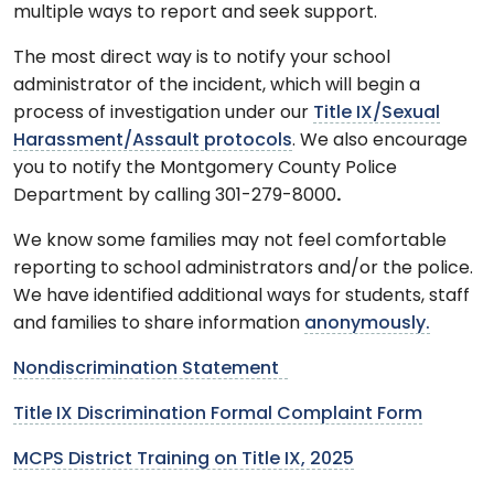
multiple ways to report and seek support.
The most direct way is to notify your school
administrator of the incident, which will begin a
process of investigation under our
Title IX/Sexual
Harassment/Assault protocols
. We also encourage
you to notify the Montgomery County Police
Department by calling 301-279-8000
.
We know some families may not feel comfortable
reporting to school administrators and/or the police.
We have identified additional ways for students, staff
and families to share information
anonymously.
Nondiscrimination Statement
Title IX Discrimination Formal Complaint Form
MCPS District Training on Title IX, 2025