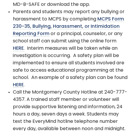
MD-B-SAFE or download the app.
Parents and students may report any bullying or
harassment to MCPS by completing
MCPS Form
230-35, Bullying, Harassment, or Intimidation
Reporting Form
or a principal, counselor, or any
school staff can submit using the online form
HERE
. Interim measures will be taken while an
investigation is occurring. A safety plan will be
implemented to ensure all students involved are
safe to access educational programming at the
school. An example of a safety plan can be found
HERE
.
Call the Montgomery County Hotline at 240-777-
4357. A trained staff member or volunteer will
provide supportive listening and information, 24
hours a day, seven days a week. Students may
text the EveryMind hotline telephone number
every day, available between noon and midnight.