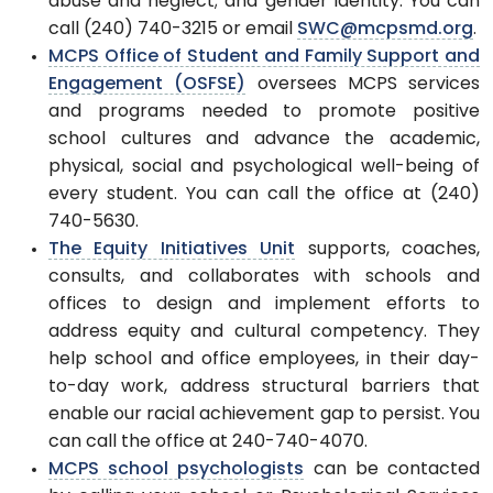
abuse and neglect; and gender identity. You can
call (240) 740-3215 or email
SWC@mcpsmd.org
.
MCPS Office of Student and Family Support and
Engagement (OSFSE)
oversees MCPS services
and programs needed to promote positive
school cultures and advance the academic,
physical, social and psychological well-being of
every student. You can call the office at (240)
740-5630.
The Equity Initiatives Unit
supports, coaches,
consults, and collaborates with schools and
offices to design and implement efforts to
address equity and cultural competency. They
help school and office employees, in their day-
to-day work, address structural barriers that
enable our racial achievement gap to persist. You
can call the office at 240-740-4070.
MCPS school psychologists
can be contacted