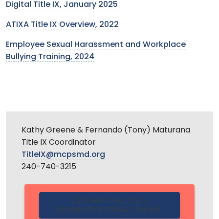
Digital Title IX, January 2025
ATIXA Title IX Overview, 2022
Employee Sexual Harassment and Workplace
Bullying Training, 2024
Kathy Greene & Fernando (Tony) Maturana
Title IX Coordinator
TitleIX@mcpsmd.org
240-740-3215
CLICK HERE TO FILE TITLE IX
DISCRIMINATION FORMAL COMPLAINT