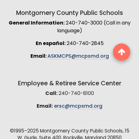
Montgomery County Public Schools
General Information:
240-740-3000 (Call in any
language)
En español:
240-740-2845
Email:
ASKMCPS@mcpsmd.org
Employee & Retiree Service Center
Call:
240-740-8100
Email:
ersc@mcpsmd.org
©1995–2025 Montgomery County Public Schools, 15
W. Gude, Suite 400, Rockville, Maryland 20850