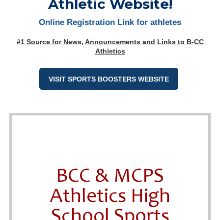
Athletic Website!
Online Registration Link for athletes
#1 Source for News, Announcements and Links to B-CC
Athletics
VISIT SPORTS BOOSTERS WEBSITE