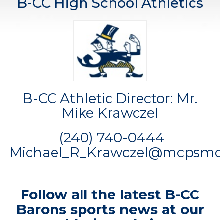
B-CC High School Athletics
B-CC Athletic Director: Mr.
Mike Krawczel
(240) 740-0444
Michael_R_Krawczel@mcpsmd
Follow all the latest B-CC
Barons sports news at our