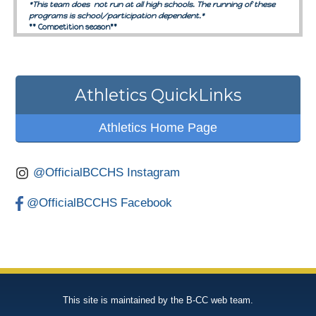
Athletics QuickLinks
Athletics Home Page
@OfficialBCCHS Instagram
@OfficialBCCHS Facebook
This site is maintained by the B-CC web team.