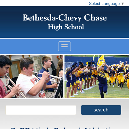
Select Language
▼