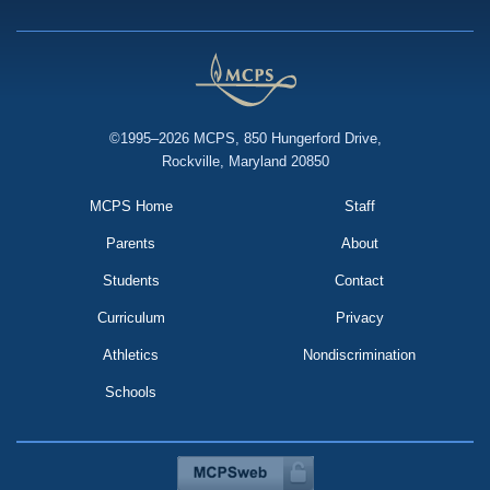
©1995–2026 MCPS, 850 Hungerford Drive,
Rockville, Maryland 20850
MCPS Home
Staff
Parents
About
Students
Contact
Curriculum
Privacy
Athletics
Nondiscrimination
Schools