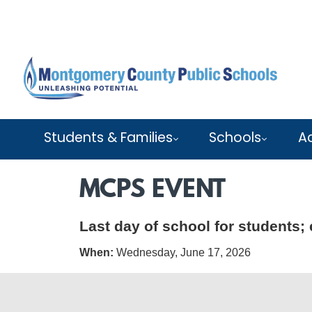
Skip to main content
Students & Families
Schools
A
MCPS EVENT
Last day of school for students; 
When:
Wednesday, June 17, 2026