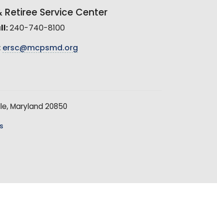
Retiree Service Center
l:
240-740-8100
:
ersc@mcpsmd.org
le, Maryland 20850
s