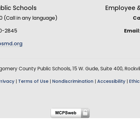
lic Schools
Employee & 
(Call in any language)
Cal
0-2845
Email
smd.org
mery County Public Schools, 15 W. Gude, Suite 400, Rockvil
Privacy
|
Terms of Use
|
Nondiscrimination
|
Accessibility
|
Ethic