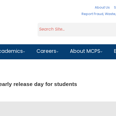
About Us
S
Report Fraud, Wast
cademics
Careers
About MCPS
early release day for students