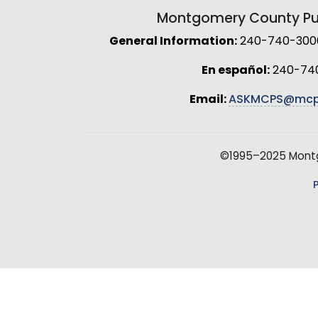
Montgomery County Pub
General Information:
240-740-3000 
En español:
240-74
Email:
ASKMCPS@mcp
©1995–2025 Montgo