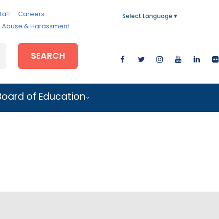
taff
Careers
Select Language
▼
e, Abuse & Harassment
SEARCH
Board of Education