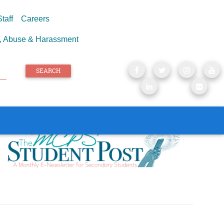
taff
Careers
e, Abuse & Harassment
SEARCH