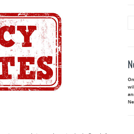
N
On
wi
an
Ne