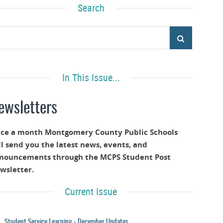
Search
In This Issue...
ewsletters
ce a month Montgomery County Public Schools
ll send you the latest news, events, and
nouncements through the MCPS Student Post
wsletter.
Current Issue
Student Service Learning - December Updates