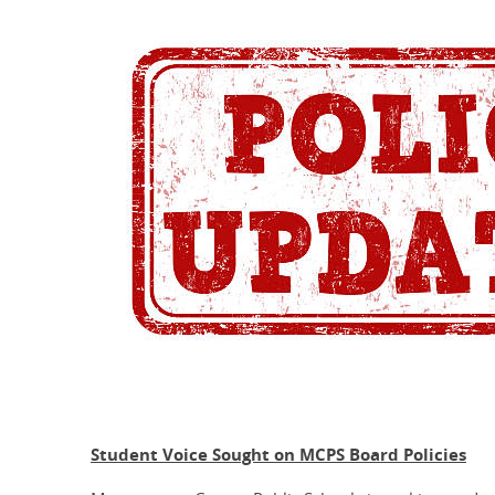
Student Voice Sought on MCPS Board Policies