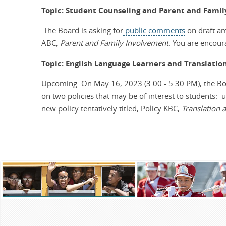
Topic: Student Counseling and Parent and Fami
The Board is asking for
public comments
on draft am
ABC,
Parent and Family Involvement
.
You are encoura
Topic: English Language Learners and Translatio
Upcoming: On May 16, 2023 (3:00 - 5:30 PM), the B
on two policies that may be of interest to students: 
new policy tentatively titled, Policy KBC,
Translation a