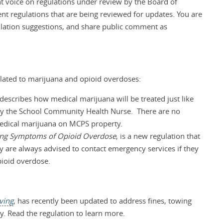
 voice on regulations under review by the Board of
t regulations that are being reviewed for updates. You are
ulation suggestions, and share public comment as
lated to marijuana and opioid overdoses:
 describes how medical marijuana will be treated just like
by the School Community Health Nurse. There are no
medical marijuana on MCPS property.
cing Symptoms of Opioid Overdose
, is a new regulation that
 are always advised to contact emergency services if they
pioid overdose.
iving
, has recently been updated to address fines, towing
y. Read the regulation to learn more.