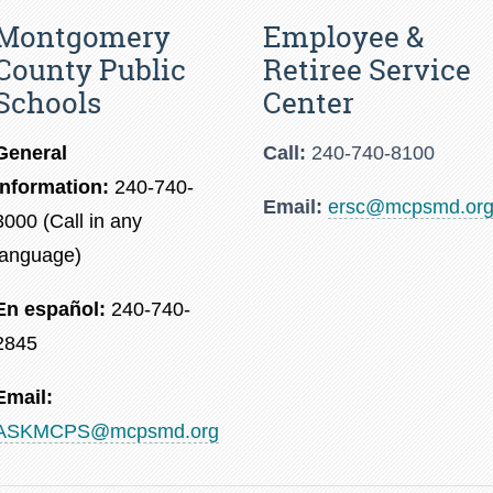
Montgomery
Employee &
County Public
Retiree Service
Schools
Center
General
Call:
240-740-8100
Information:
240-740-
Email:
ersc@mcpsmd.or
3000 (Call in any
language)
En español:
240-740-
2845
Email:
ASKMCPS@mcpsmd.org