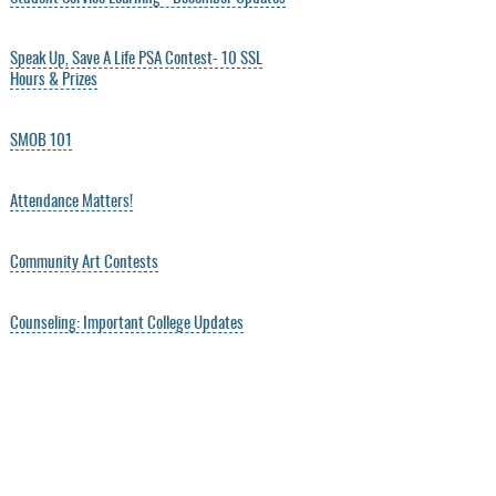
Speak Up, Save A Life PSA Contest- 10 SSL
Hours & Prizes
SMOB 101
Attendance Matters!
Community Art Contests
Counseling: Important College Updates