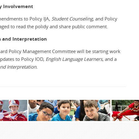
ly Involvement
endments to Policy IJA,
Student Counseling
, and Policy
ged to read the polidy and share public comment.
n and Interpretation
oard Policy Management Committee will be starting work
updates to Policy IOD,
English Language Learners
, and a
nd Interpretation.