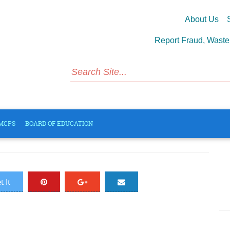
About Us
S
Report Fraud, Wast
CPS Board Policies
MCPS
BOARD OF EDUCATION
1485 Views
 It