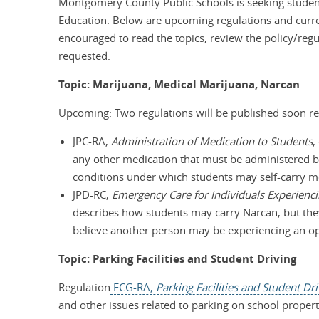
Montgomery County Public Schools is seeking student
Education. Below are upcoming regulations and curren
encouraged to read the topics, review the policy/reg
requested.
Topic: Marijuana, Medical Marijuana, Narcan
Upcoming: Two regulations will be published soon re
JPC-RA,
Administration of Medication to Students
,
any other medication that must be administered 
conditions under which students may self-carry 
JPD-RC,
Emergency Care for Individuals Experien
describes how students may carry Narcan, but they
believe another person may be experiencing an o
Topic: Parking Facilities and Student Driving
Regulation
ECG-RA,
Parking Facilities and Student Dr
and other issues related to parking on school propert