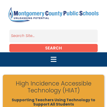
Skip to main content
SEARCH
High Incidence Accessible
Technology (HIAT)
Supporting Teachers Using Technology to
Support All Students