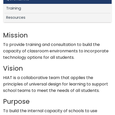
Training
Resources
Mission
To provide training and consultation to build the
capacity of classroom environments to incorporate
technology options for all students.
Vision
HIAT is a collaborative team that applies the
principles of universal design for learning to support
school teams to meet the needs of all students.
Purpose
To build the internal capacity of schools to use