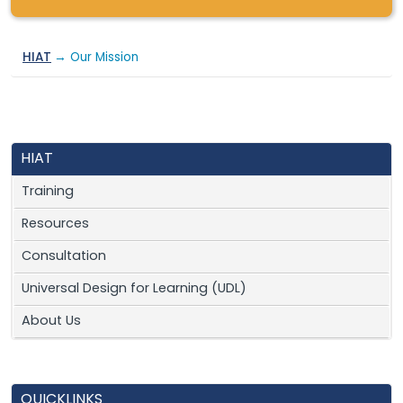
HIAT
→ Our Mission
HIAT
Training
Resources
Consultation
Universal Design for Learning (UDL)
About Us
QUICKLINKS