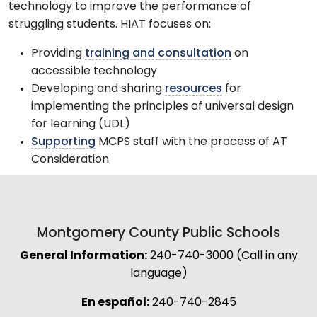
technology to improve the performance of
struggling students. HIAT focuses on:
Providing
training and consultation
on
accessible technology
Developing and sharing
resources
for
implementing the principles of universal design
for learning (UDL)
Supporting
MCPS staff with the process of AT
Consideration
Montgomery County Public Schools
General Information:
240-740-3000 (Call in any
language)
En español:
240-740-2845