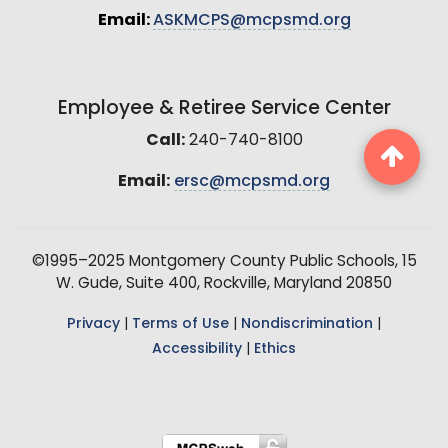
Email:
ASKMCPS@mcpsmd.org
Employee & Retiree Service Center
Call:
240-740-8100
Email:
ersc@mcpsmd.org
©1995–2025 Montgomery County Public Schools, 15
W. Gude, Suite 400, Rockville, Maryland 20850
Privacy
|
Terms of Use
|
Nondiscrimination
|
Accessibility
|
Ethics