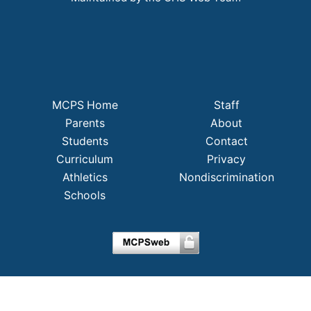
MCPS Home
Staff
Parents
About
Students
Contact
Curriculum
Privacy
Athletics
Nondiscrimination
Schools