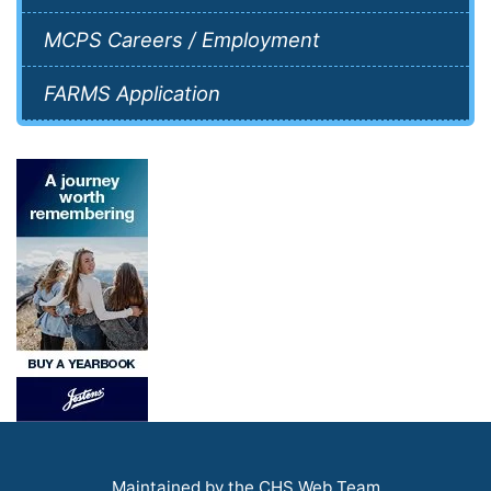
MCPS Careers / Employment
FARMS Application
Maintained by the CHS Web Team