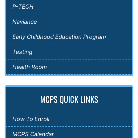
P-TECH
Naviance
Early Childhood Education Program
Testing
Health Room
MCPS QUICK LINKS
How To Enroll
MCPS Calendar