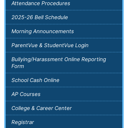
Attendance Procedures
2025-26 Bell Schedule
Morning Announcements
ParentVue & StudentVue Login
Bullying/Harassment Online Reporting
Form
School Cash Online
AP Courses
College & Career Center
Registrar