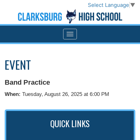
Select Language
▼
EVENT
Band Practice
When:
Tuesday, August 26, 2025 at 6:00 PM
QUICK LINKS