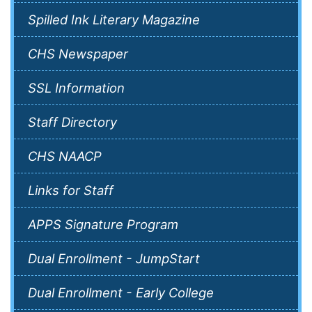
Spilled Ink Literary Magazine
CHS Newspaper
SSL Information
Staff Directory
CHS NAACP
Links for Staff
APPS Signature Program
Dual Enrollment - JumpStart
Dual Enrollment - Early College